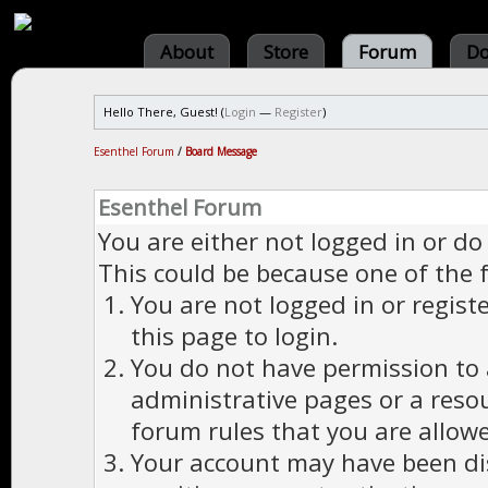
About
Store
Forum
Do
Hello There, Guest! (
Login
—
Register
)
Esenthel Forum
/
Board Message
Esenthel Forum
You are either not logged in or do
This could be because one of the 
You are not logged in or regist
this page to login.
You do not have permission to a
administrative pages or a reso
forum rules that you are allowe
Your account may have been dis