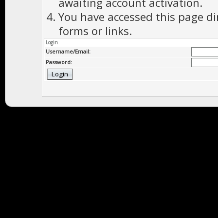
awaiting account activation.
You have accessed this page di
forms or links.
Login
Username/Email:
Password: