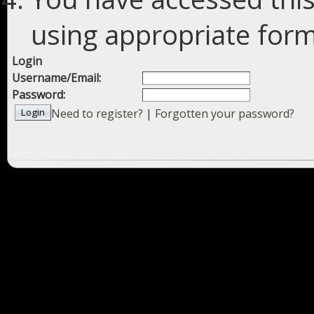
using appropriate forms
Login
Username/Email:
Password:
Need to register?
|
Forgotten your password?