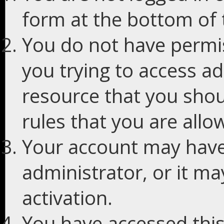
form at the bottom of t
You do not have permis
you trying to access ad
resource that you shou
rules that you are allo
Your account may have
administrator, or it m
activation.
You have accessed this