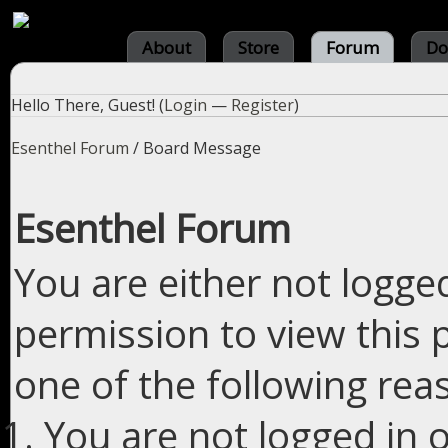
About
Store
Forum
Do
Hello There, Guest! (
Login
—
Register
)
Esenthel Forum
/
Board Message
Esenthel Forum
You are either not logge
permission to view this 
one of the following rea
You are not logged in o