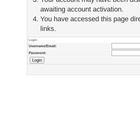
awaiting account activation.
You have accessed this page direc
links.
Login
Username/Email:
Password: