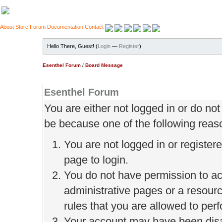
About
Store
Forum
Documentation
Contact
Hello There, Guest! (
Login
—
Register
)
Esenthel Forum
/
Board Message
Esenthel Forum
You are either not logged in or do no
be because one of the following reas
You are not logged in or register
page to login.
You do not have permission to ac
administrative pages or a resour
rules that you are allowed to perf
Your account may have been disab