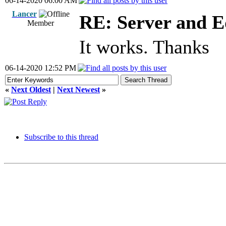
06-14-2020 06:00 AM
Lancer
RE: Server and E
Member
It works. Thanks
06-14-2020 12:52 PM
«
Next Oldest
|
Next Newest
»
Subscribe to this thread