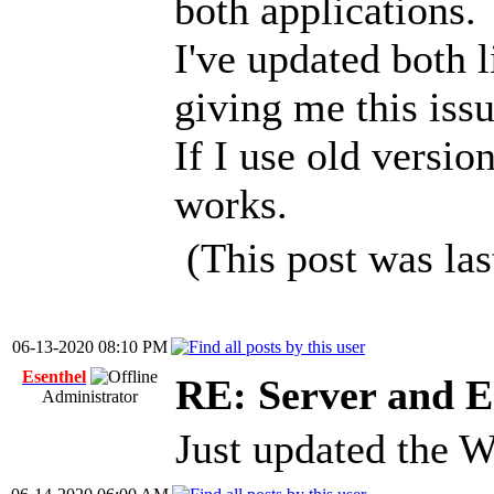
both applications.
I've updated both 
giving me this issu
If I use old versio
works.
(This post was la
06-13-2020 08:10 PM
Esenthel
RE: Server and E
Administrator
Just updated the W