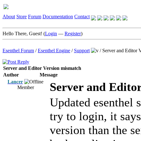
About
Store
Forum
Documentation
Contact
Hello There, Guest! (
Login
—
Register
)
Esenthel Forum
/
Esenthel Engine
/
Support
/
Server and Editor 
Server and Editor Version mismatch
Author
Message
Lancer
Server and Edito
Member
Updated esenthel 
try to login, it say
version than the se