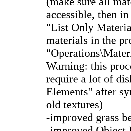
(make sure all mat
accessible, then in 
"List Only Material
materials in the pr
"Operations\Mater
Warning: this proc
require a lot of d
Elements" after sy
old textures)
-improved grass b
-improved Object E