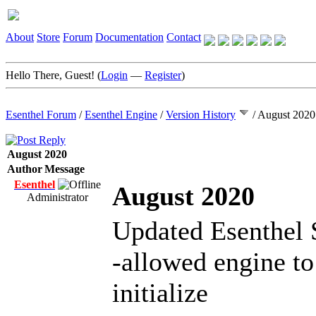
About
Store
Forum
Documentation
Contact
Hello There, Guest! (
Login
—
Register
)
Esenthel Forum
/
Esenthel Engine
/
Version History
/
August 2020
August 2020
Author
Message
Esenthel
August 2020
Administrator
Updated Esenthel 
-allowed engine to
initialize