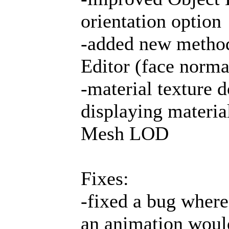
orientation option
-added new method 
Editor (face norma
-material texture 
displaying material
Mesh LOD
Fixes:
-fixed a bug where
an animation would 