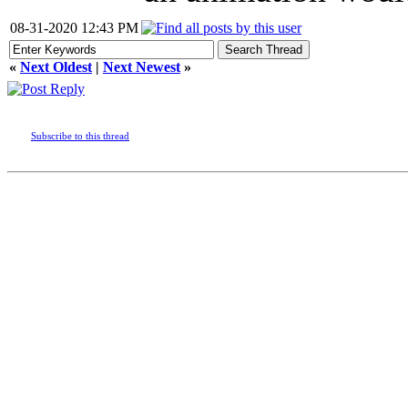
08-31-2020 12:43 PM
«
Next Oldest
|
Next Newest
»
Subscribe to this thread