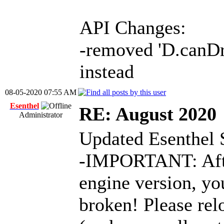
API Changes:
-removed 'D.canDra
instead
08-05-2020 07:55 AM
Esenthel
RE: August 2020
Administrator
Updated Esenthel 
-IMPORTANT: After
engine version, you
broken! Please relo