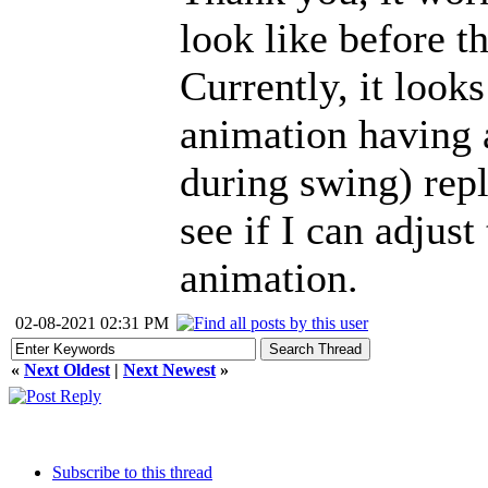
look like before t
Currently, it looks
animation having 
during swing) repl
see if I can adjus
animation.
02-08-2021 02:31 PM
«
Next Oldest
|
Next Newest
»
Subscribe to this thread