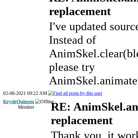
replacement
I've updated sourc
Instead of
AnimSkel.clear(bl
please try
AnimSkel.animate
02-08-2021 09:22 AM
KrysleQuinsen
RE: AnimSkel.an
Member
replacement
Thank you, it work