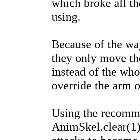
which broke all t
using.
Because of the wa
they only move th
instead of the who
override the arm o
Using the recom
AnimSkel.clear(1)