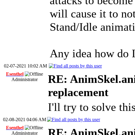
attacks to become 
will cause it to n
Stand/Idle animati
Any idea how do I
02-07-2021 10:02 AM
Esenthel
RE: AnimSkel.ani
Administrator
replacement
I'll try to solve th
02-08-2021 04:06 AM
Esenthel
RE: AnimSkel.ani
Administrator