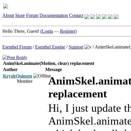
About
Store
Forum
Documentation
Contact
Hello There, Guest! (
Login
—
Register
)
Esenthel Forum
/
Esenthel Engine
/
Support
/
AnimSkel.animate(M
AnimSkel.animate(Motion, clear) replacement
Author
Message
KrysleQuinsen
AnimSkel.animat
Member
replacement
Hi, I just update 
AnimSkel.animate(