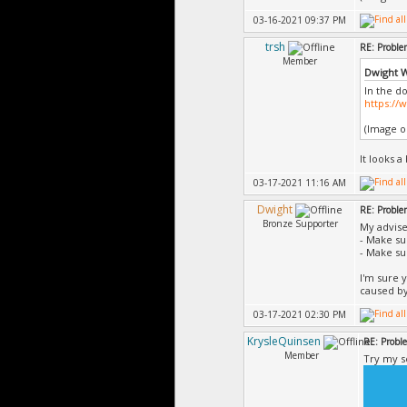
03-16-2021 09:37 PM
trsh
RE: Proble
Member
Dwight 
In the d
https:/
(Image on
It looks a
03-17-2021 11:16 AM
Dwight
RE: Proble
Bronze Supporter
My advise
- Make s
- Make s
I'm sure y
caused by
03-17-2021 02:30 PM
KrysleQuinsen
RE: Probl
Member
Try my s