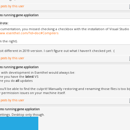
ms running game application
Wrote:
ocumentation, you missed checking a checkbox with the installation of Visual Studio
/www.esenthel.com/?id=doc#Compilers
 the right).
 bit different in 2019 version. I can't figure out what I haven't checked yet. :(
ms running game application
 with development in Esenthel would always be:
ure you have the
latest
VS
ure you do
all
updates
ou'll be able to find the culprit! Manually restoring and renaming those files is too b
 permission issues on your machine itself.
ems running game application
ettings. Desktop only though.