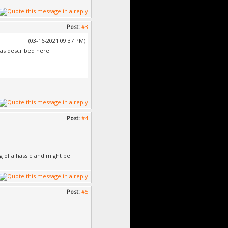
Post:
#3
(03-16-2021 09:37 PM)
 as described here:
Post:
#4
ig of a hassle and might be
Post:
#5