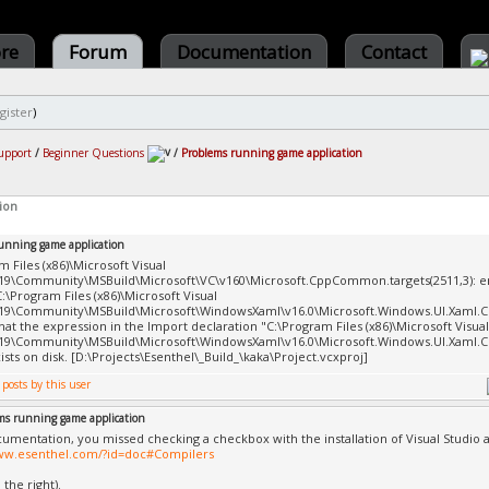
ore
Forum
Documentation
Contact
gister
)
upport
/
Beginner Questions
/
Problems running game application
ion
unning game application
m Files (x86)\Microsoft Visual
19\Community\MSBuild\Microsoft\VC\v160\Microsoft.CppCommon.targets(2511​,3): 
C:\Program Files (x86)\Microsoft Visual
19\Community\MSBuild\Microsoft\WindowsXaml\v16.0\Microsoft.Windows.UI.X​aml.Cp
hat the expression in the Import declaration "C:\Program Files (x86)\Microsoft Visual
19\Community\MSBuild\Microsoft\WindowsXaml\v16.0\Microsoft.Windows.UI.X​aml.Cpp.
xists on disk. [D:\Projects\Esenthel\_Build_\kaka\Project.vcxproj]
ms running game application
cumentation, you missed checking a checkbox with the installation of Visual Studio 
www.esenthel.com/?id=doc#Compilers
the right).