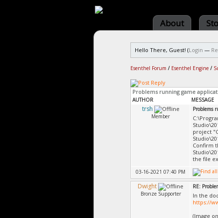
About
St
Hello There, Guest! (
Login
—
Re
Esenthel Forum
/
Esenthel Engine
/
S
Problems running game applicat
AUTHOR
MESSAGE
trsh
Problems r
Member
C:\Progra
Studio\20
project "
Studio\20
Confirm t
Studio\20
the file e
03-16-2021 07:40 PM
Dwight
RE: Proble
Bronze Supporter
In the do
https://
(Image on 