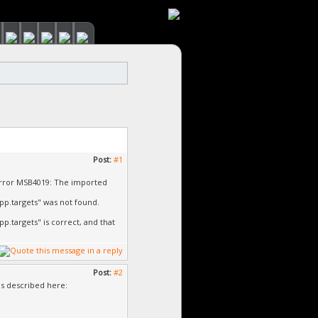
Post:
#1
error MSB4019: The imported
p.targets" was not found.
targets" is correct, and that
Post:
#2
as described here: