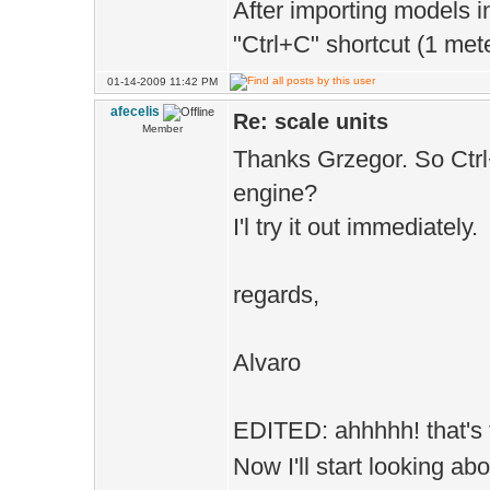
After importing models 
"Ctrl+C" shortcut (1 met
01-14-2009 11:42 PM
afecelis
Re: scale units
Member
Thanks Grzegor. So Ctrl
engine?
I'l try it out immediately.
regards,
Alvaro
EDITED: ahhhhh! that's 
Now I'll start looking ab