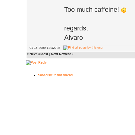
Too much caffeine!
regards,
Alvaro
01-15-2009 12:42 AM
«
Next Oldest
|
Next Newest
»
Subscribe to this thread