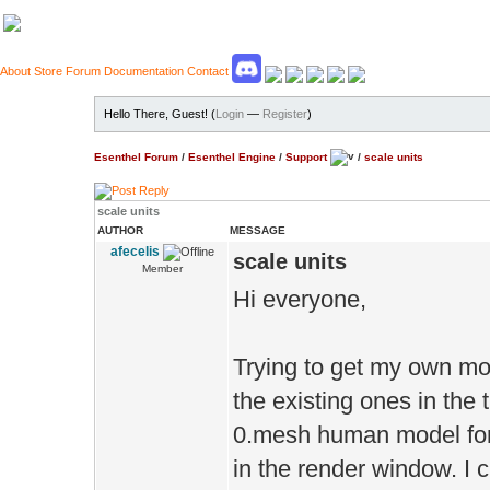
About
Store
Forum
Documentation
Contact
Hello There, Guest! (
Login
—
Register
)
Esenthel Forum
/
Esenthel Engine
/
Support
/
scale units
scale units
AUTHOR
MESSAGE
afecelis
scale units
Member
Hi everyone,
Trying to get my own mod
the existing ones in the 
0.mesh human model for 
in the render window. I 