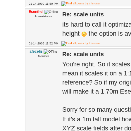
01-14-2009 11:50 PM
Esenthel
Re: scale units
Administrator
its hard to call it optimi
height
the option is a
01-14-2009 11:52 PM
afecelis
Re: scale units
Member
You're right. So it scale
mean it scales it on a 1:
reference? So if my ori
will make it a 1.70m Ese
Sorry for so many questi
If it's a 1m tall model h
XYZ scale fields after 