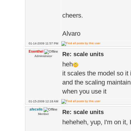
cheers.
Alvaro
01-14-2009 11:57 PM
Esenthel
Re: scale units
Administrator
heh
it scales the model so it 
and the scaling maintain
when you use it
01-15-2009 12:18 AM
afecelis
Re: scale units
Member
heheheh, yup, I'm on it, I