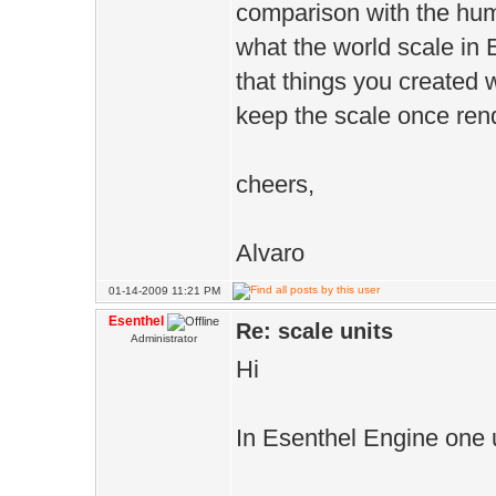
comparison with the huma
what the world scale in E
that things you created w
keep the scale once ren
cheers,
Alvaro
01-14-2009 11:21 PM
Esenthel
Re: scale units
Administrator
Hi
In Esenthel Engine one u