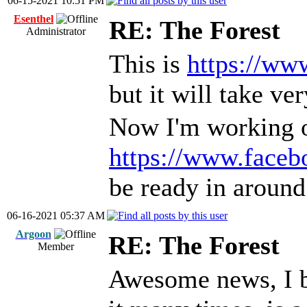
06-15-2021 10:51 PM
Esenthel
RE: The Forest
Administrator
This is
https://ww
but it will take ve
Now I'm working o
https://www.fac
be ready in aroun
06-16-2021 05:37 AM
Argoon
RE: The Forest
Member
Awesome news, I b