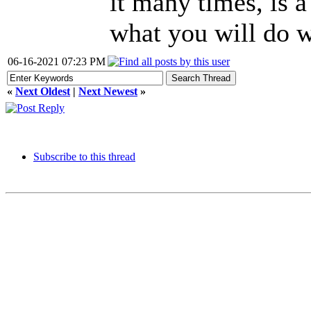
it many times, is a
what you will do w
06-16-2021 07:23 PM
«
Next Oldest
|
Next Newest
»
Subscribe to this thread