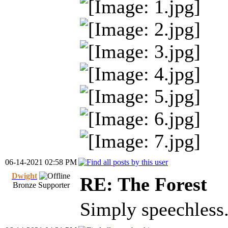
06-14-2021 02:58 PM
Dwight
RE: The Forest
Bronze Supporter
Simply speechless