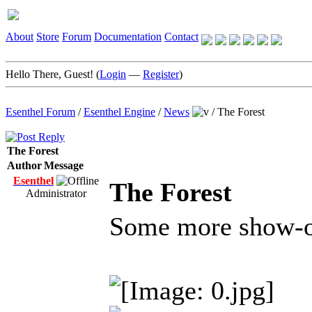
About
Store
Forum
Documentation
Contact
Hello There, Guest! (
Login
—
Register
)
Esenthel Forum
/
Esenthel Engine
/
News
/
The Forest
The Forest
Author
Message
Esenthel
The Forest
Administrator
Some more show-o