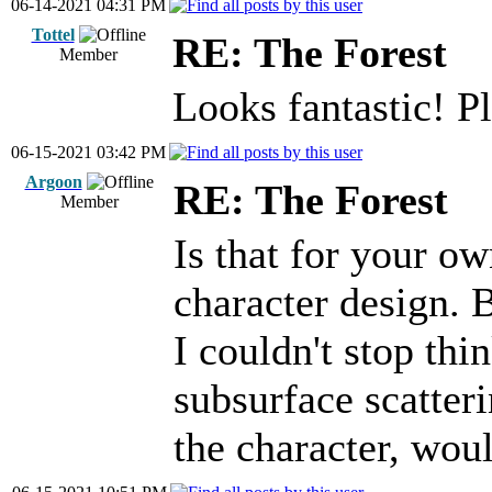
06-14-2021 04:31 PM
Tottel
RE: The Forest
Member
Looks fantastic! 
06-15-2021 03:42 PM
Argoon
RE: The Forest
Member
Is that for your o
character design. 
I couldn't stop thi
subsurface scatteri
the character, wou