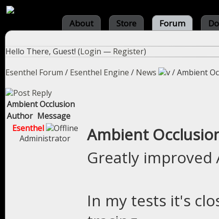
About
Store
Forum
Do
Hello There, Guest! (
Login
—
Register
)
Esenthel Forum
/
Esenthel Engine
/
News
/
Ambient Oc
Ambient Occlusion
Author
Message
Esenthel
Ambient Occlusio
Administrator
Greatly improved 
In my tests it's cl