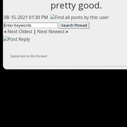
pretty good.
08-15-2021 01:30 PM
«
Next Oldest
|
Next Newest
»
Subscribe to this thread