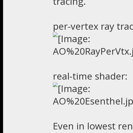
tracing.
per-vertex ray trac
real-time shader:
Even in lowest ren