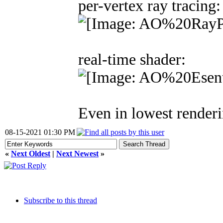
per-vertex ray tracing:
real-time shader:
Even in lowest renderin
08-15-2021 01:30 PM
«
Next Oldest
|
Next Newest
»
Subscribe to this thread