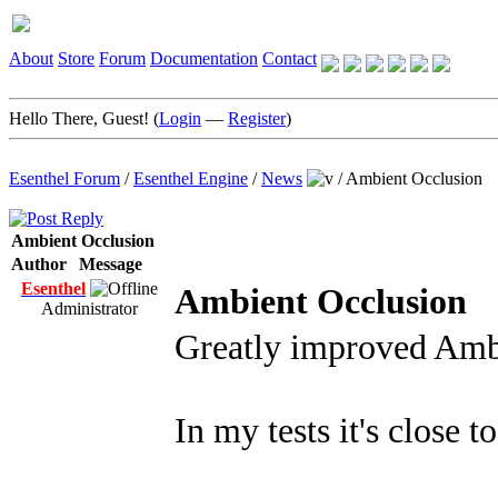
About
Store
Forum
Documentation
Contact
Hello There, Guest! (
Login
—
Register
)
Esenthel Forum
/
Esenthel Engine
/
News
/
Ambient Occlusion
Ambient Occlusion
Author
Message
Esenthel
Ambient Occlusion
Administrator
Greatly improved Amb
In my tests it's close t