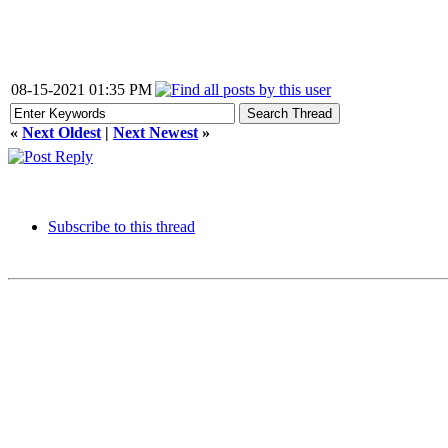
08-15-2021 01:35 PM
«
Next Oldest
|
Next Newest
»
Subscribe to this thread