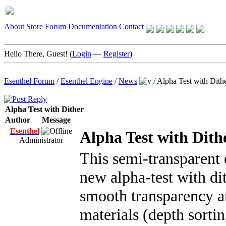
About
Store
Forum
Documentation
Contact
Hello There, Guest! (
Login
—
Register
)
Esenthel Forum
/
Esenthel Engine
/
News
/
Alpha Test with Dith
Alpha Test with Dither
Author
Message
Esenthel
Alpha Test with Dith
Administrator
This semi-transparent 
new alpha-test with di
smooth transparency and
materials (depth sortin