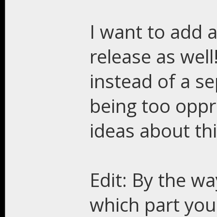
I want to add a
release as well
instead of a s
being too oppr
ideas about th
Edit: By the wa
which part you