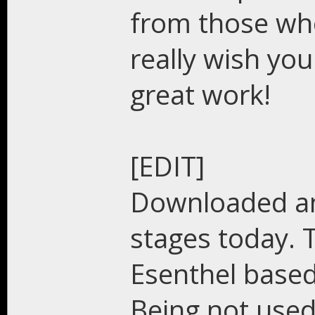
from those who 
really wish you 
great work!
[EDIT]
Downloaded an
stages today. 
Esenthel based
Being not used 