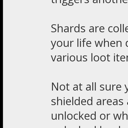
Shards are coll
your life when
various loot it
Not at all sure
shielded areas
unlocked or wha