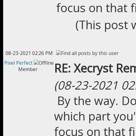
focus on that fi
(This post 
08-23-2021 02:26 PM
Pixel Perfect
RE: Xecryst Re
Member
(08-23-2021 02
By the way. Do
which part you'
focus on that fi