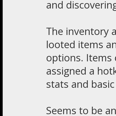
and discovering
The inventory a
looted items an
options. Items
assigned a hotk
stats and basic
Seems to be an