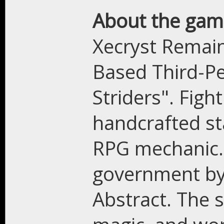
About the gam
Xecryst Remain
Based Third-P
Striders". Fig
handcrafted st
RPG mechanic. 
government by 
Abstract. The 