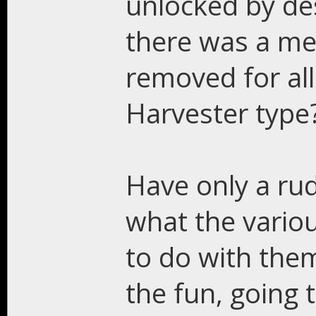
unlocked by des
there was a men
removed for al
Harvester type
Have only a ru
what the variou
to do with them
the fun, going 