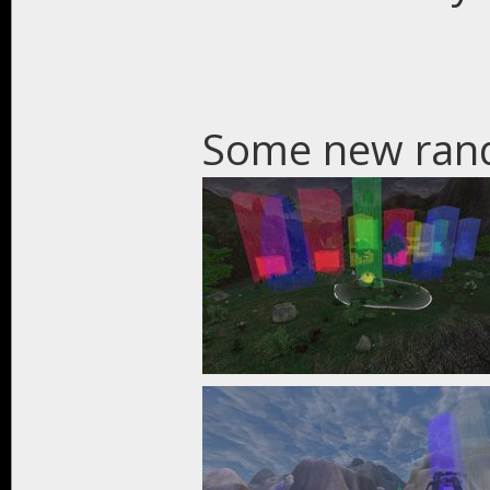
Some new ran