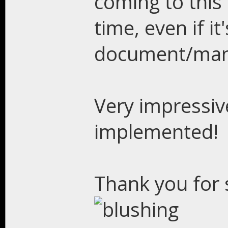
coming to this 
time, even if it
document/man
Very impressiv
implemented!
Thank you for