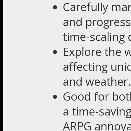
Carefully ma
and progress
time-scaling d
Explore the 
affecting uni
and weather.
Good for both
a time-savin
ARPG annoya