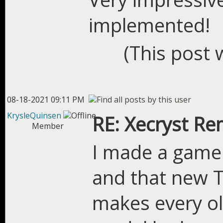
implemented!
(This post 
08-18-2021 09:11 PM
KrysleQuinsen
RE: Xecryst Re
Member
I made a game
and that new T
makes every ol