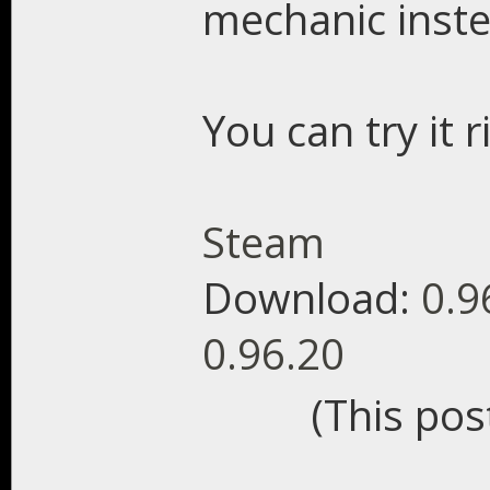
mechanic inste
You can try it 
Steam
Download:
0.9
0.96.20
(This pos