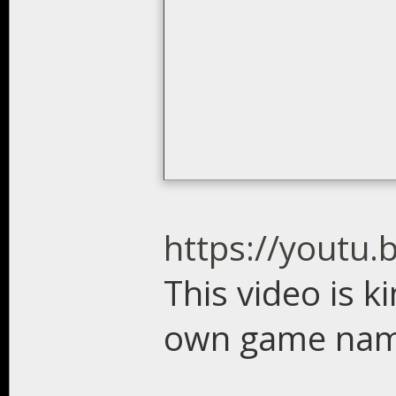
https://youtu
This video is k
own game name