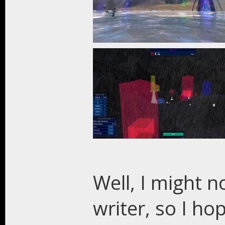
Well, I might n
writer, so I h