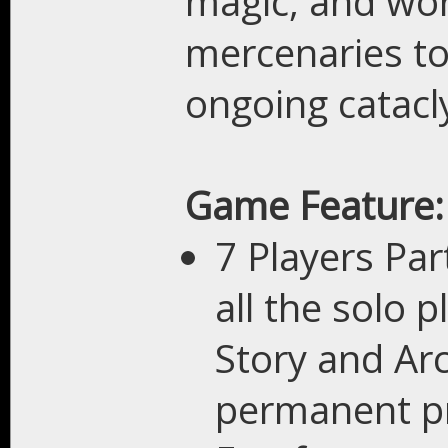
magic, and worl
mercenaries to
ongoing catacl
Game Feature:
7 Players Par
all the solo 
Story and Ar
permanent pr