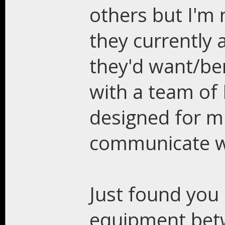
others but I'm
they currently
they'd want/ben
with a team of
designed for m
communicate w
Just found you 
equipment betw