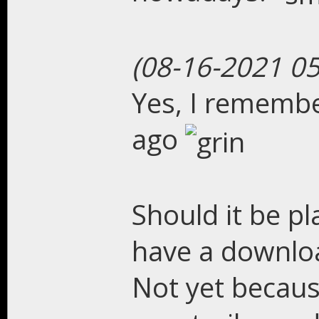
(08-16-2021 0
Yes, I remembe
ago
Should it be p
have a downloa
Not yet becaus