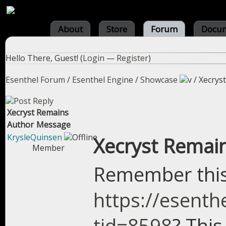
About
Store
Forum
Docum
Hello There, Guest! (
Login
—
Register
)
Esenthel Forum
/
Esenthel Engine
/
Showcase
/
Xecrys
Xecryst Remains
Author
Message
KrysleQuinsen
Xecryst Remai
Member
Remember thi
https://esent
tid=8598
? This