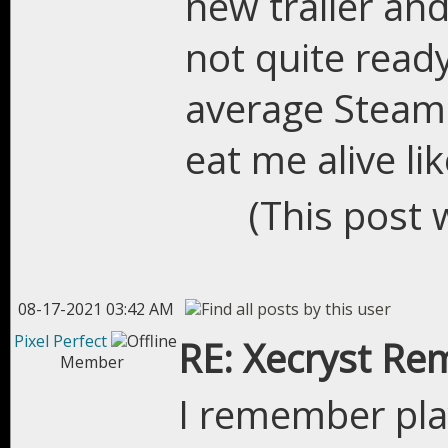
new trailer an
not quite read
average Steam p
eat me alive li
(This post 
08-17-2021 03:42 AM
Pixel Perfect
RE: Xecryst Re
Member
I remember pla