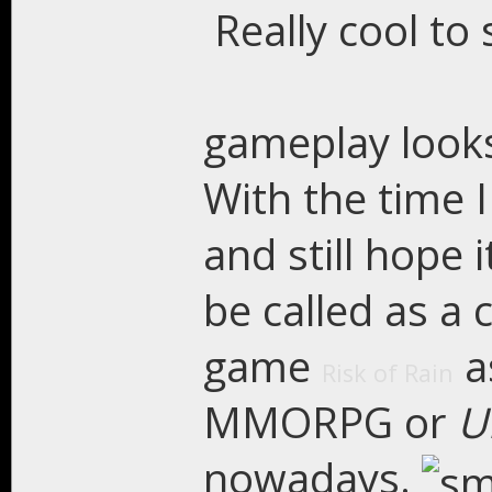
Really cool to 
gameplay looks 
With the time I
and still hope 
be called as a 
game
a
Risk of Rain
MMORPG or
U
nowadays.