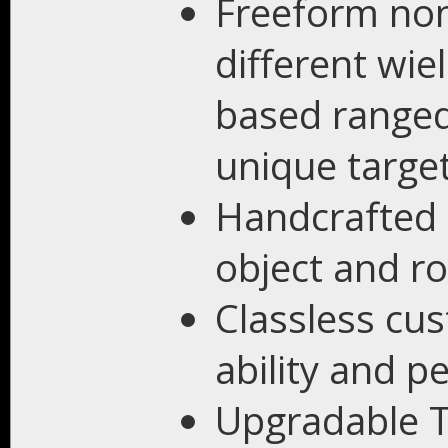
Freeform no
different wiel
based ranged 
unique targe
Handcrafted 
object and r
Classless cu
ability and pe
Upgradable T