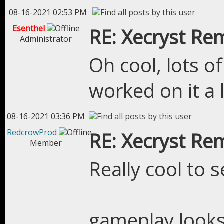
08-16-2021 02:53 PM
Esenthel
RE: Xecryst Re
Administrator
Oh cool, lots of
worked on it a
08-16-2021 03:36 PM
RedcrowProd
RE: Xecryst Re
Member
Really cool to s
gameplay looks 