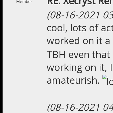
RE: Xecryst Re
Member
(08-16-2021 0
cool, lots of ac
worked on it a
TBH even that 
working on it, 
amateurish.
(08-16-2021 0