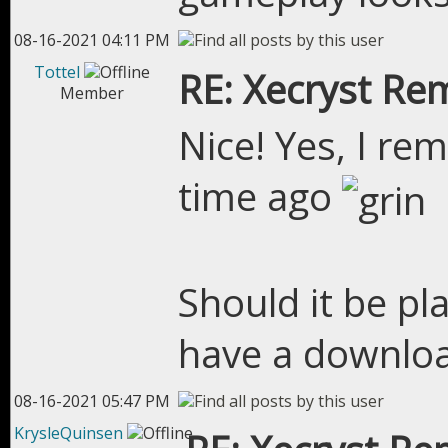
08-16-2021 04:11 PM
Tottel
RE: Xecryst Re
Member
Nice! Yes, I re
time ago
Should it be pl
have a downloa
08-16-2021 05:47 PM
KrysleQuinsen