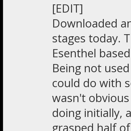
[EDIT]
Downloaded and
stages today. T
Esenthel based 
Being not used 
could do with s
wasn't obvious
doing initially,
grasped half of 