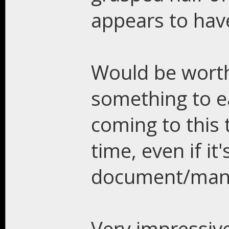
appears to have 
Would be worth
something to ea
coming to this 
time, even if it'
document/man
Very impressiv