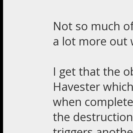
Not so much of 
a lot more out 
I get that the o
Havester which 
when completed 
the destruction
triggers anothe