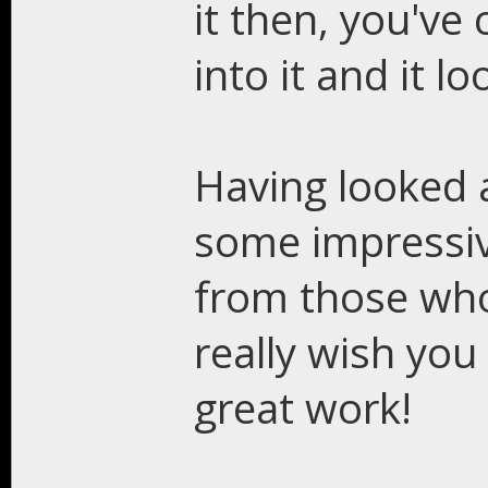
it then, you've
into it and it l
Having looked 
some impressiv
from those who 
really wish you 
great work!