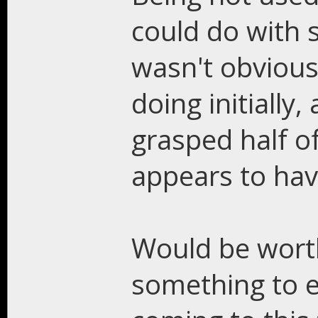
could do with s
wasn't obvious
doing initially,
grasped half of
appears to have
Would be worth
something to e