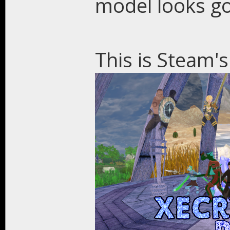
model looks g
This is Steam's