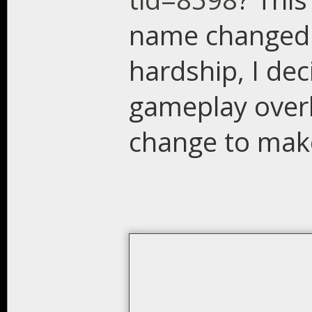
name changed. 
hardship, I dec
gameplay overh
change to make