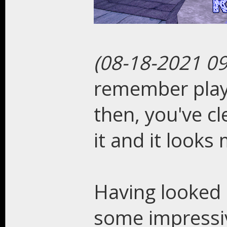
(08-18-2021 0
remember playi
then, you've cl
it and it looks 
Having looked
some impressiv