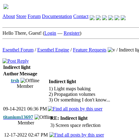
About
Store
Forum
Documentation
Contact
Hello There, Guest! (
Login
—
Register
)
Esenthel Forum
/
Esenthel Engine
/
Feature Requests
/
Indirect li
Indirect light
Author
Message
trsh
Indirect light
Member
1) Light maps baking
2) Propagation volumes
3) Or something I don't know...
09-14-2021 06:36 PM
titanium13697
RE: Indirect light
Member
3) Screen space reflection
12-17-2022 02:47 PM