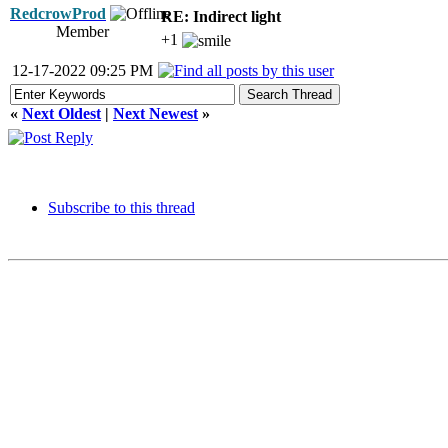
RedcrowProd
RE: Indirect light
Member
+1
12-17-2022 09:25 PM
«
Next Oldest
|
Next Newest
»
Subscribe to this thread