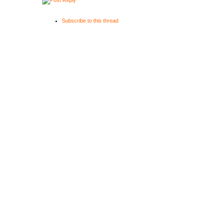
Subscribe to this thread