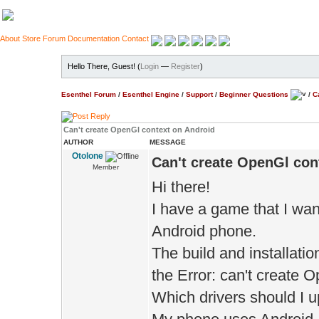
About
Store
Forum
Documentation
Contact
Hello There, Guest! (
Login
—
Register
)
Esenthel Forum
/
Esenthel Engine
/
Support
/
Beginner Questions
/
C
Can't create OpenGl context on Android
AUTHOR
MESSAGE
Otolone
Can't create OpenGl con
Member
Hi there!
I have a game that I wa
Android phone.
The build and installatio
the Error: can't create 
Which drivers should I u