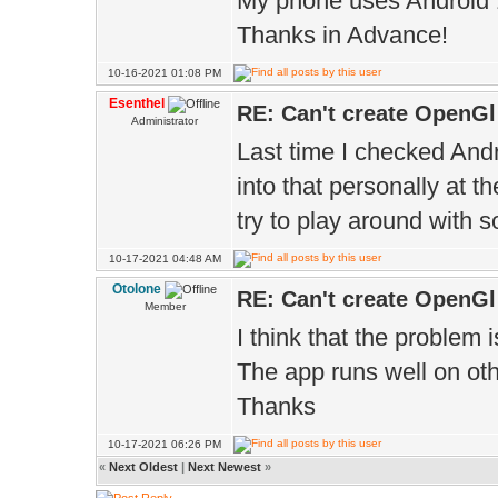
My phone uses Android 
Thanks in Advance!
10-16-2021 01:08 PM
Esenthel
RE: Can't create OpenGl
Administrator
Last time I checked Andr
into that personally at 
try to play around with 
10-17-2021 04:48 AM
Otolone
RE: Can't create OpenGl
Member
I think that the problem 
The app runs well on oth
Thanks
10-17-2021 06:26 PM
«
Next Oldest
|
Next Newest
»