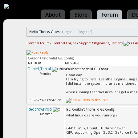
About
Store
Forum
Do
Hello There, Guest! (
Login
—
Register
)
Esenthel Forum
/
Esenthel Engine
/
Support
/
Beginner Questions
/
Cou
Couldn't find valid GL Config
AUTHOR
MESSAGE
Daniel_Tarraf
Couldn't find valid GL Config
Member
Good day
I am trying to install Esenthel Engine using E
I did install the system libraries mentioned 
when running Esenthel installer I get a mess
10-25-2021 09:42 PM
RedcrowProd
RE: Couldn't find valid GL Config
Member
what linux os are you running ?
64-bit Linux, Ubuntu 16.04 or newer
GPU supporting OpenGL 3.2 (GeForce 8, Rad