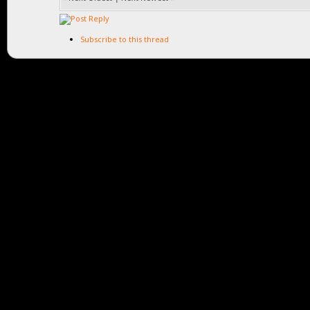
Subscribe to this thread