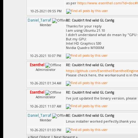
as per
https://www.esenthel.com/?id=doc
10-25-2021 09:55 PM
Daniel_Tarraf
RE: Couldn't find valid GL Config
Member
Thanks for your reply
I am using Ubuntu 21.10
I didn't understand what do mean by "GPU 
But my GPU:
Intel HD Graphics 530
Nvidia Quadro M1000M
10-25-2021 10:07 PM
Esenthel
RE: Couldn't find valid GL Config
Administrator
https://github.com/Esenthel/EsenthelEngine
Please check here, the workaround is in the
10-26-2021 01:34 AM
Esenthel
RE: Couldn't find valid GL Config
Administrator
I've just updated the binary version, please 
10-26-2021 11:07 AM
Daniel_Tarraf
RE: Couldn't find valid GL Config
Member
Linux installer worked perfectly,thank you
10-26-2021 01:03 PM
«
Next Oldest
|
Next Newest
»