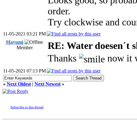
Looks good, so probab
order.
Try clockwise and cou
11-05-2021 03:21 PM
Mayumi
RE: Water doesen´t 
Member
Thanks
now it 
11-05-2021 07:13 PM
«
Next Oldest
|
Next Newest
»
Subscribe to this thread