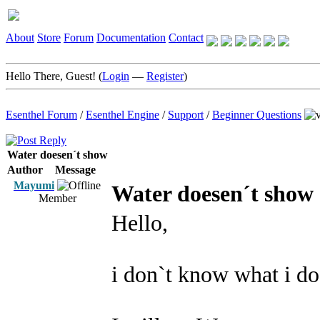
About
Store
Forum
Documentation
Contact
Hello There, Guest! (
Login
—
Register
)
Esenthel Forum
/
Esenthel Engine
/
Support
/
Beginner Questions
Water doesen´t show
Author
Message
Mayumi
Water doesen´t show
Member
Hello,
i don`t know what i d