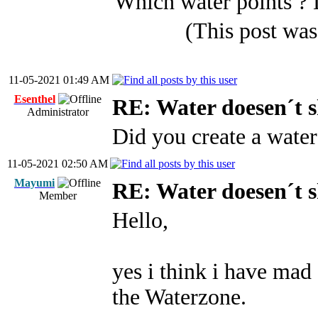
Which water points ? 
(This post wa
11-05-2021 01:49 AM
Esenthel
RE: Water doesen´t 
Administrator
Did you create a water
11-05-2021 02:50 AM
Mayumi
RE: Water doesen´t 
Member
Hello,
yes i think i have mad 
the Waterzone.