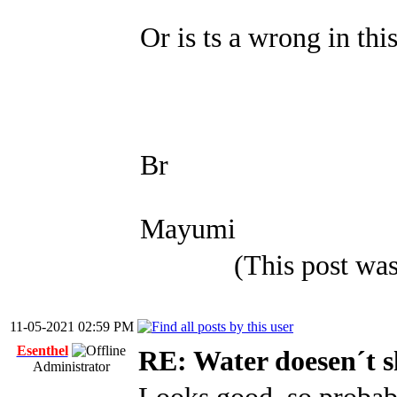
Or is ts a wrong in thi
Br
Mayumi
(This post wa
11-05-2021 02:59 PM
Esenthel
RE: Water doesen´t 
Administrator