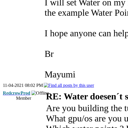
I will set Water on my
the example Water Poi
I hope anyone can hel
Br
Mayumi
11-04-2021 08:02 PM
RedcrowProd
RE: Water doesen´t 
Member
Are you building the tu
What gpu/os are you u