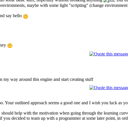
environments, maybe with some light "scripting" (change environment se
and say hello
rney
rn my way around this engine and start creating stuff
Your outlined approach seems a good one and I wish you luck as you fam
 should help with the motivation when going through the learning curve
f you decided to team up with a programmer at some later point, in order