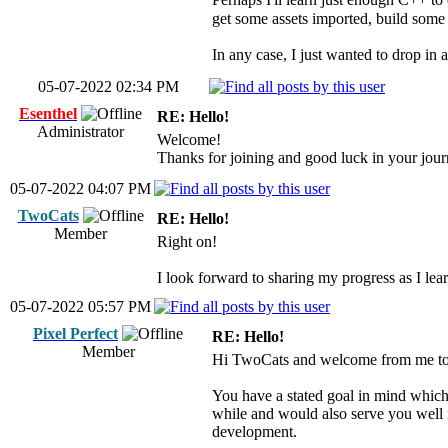
get some assets imported, build some 
In any case, I just wanted to drop in 
05-07-2022 02:34 PM
Esenthel
RE: Hello!
Administrator
Welcome!
Thanks for joining and good luck in your jou
05-07-2022 04:07 PM
TwoCats
RE: Hello!
Member
Right on!
I look forward to sharing my progress as I lea
05-07-2022 05:57 PM
Pixel Perfect
RE: Hello!
Member
Hi TwoCats and welcome from me too. 
You have a stated goal in mind which
while and would also serve you well i
development.