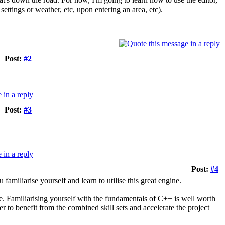
ttings or weather, etc, upon entering an area, etc).
Post:
#2
Post:
#3
Post:
#4
iliarise yourself and learn to utilise this great engine.
. Familiarising yourself with the fundamentals of C++ is well worth
 to benefit from the combined skill sets and accelerate the project