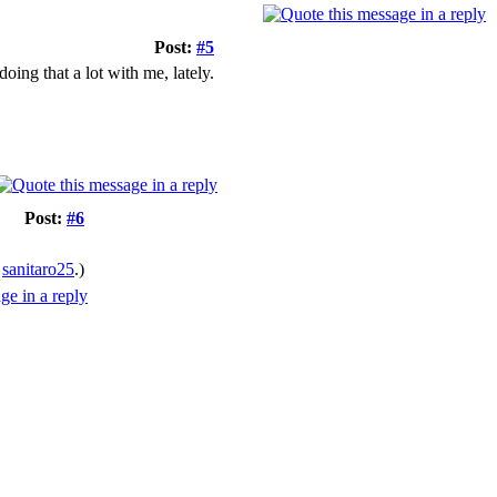
Post:
#5
oing that a lot with me, lately.
Post:
#6
y
sanitaro25
.)