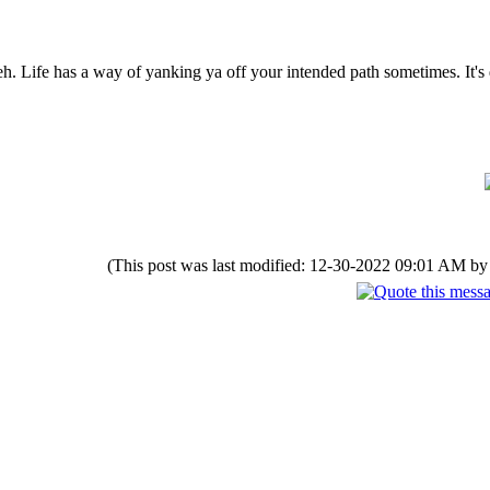
h. Life has a way of yanking ya off your intended path sometimes. It's d
(This post was last modified: 12-30-2022 09:01 AM b