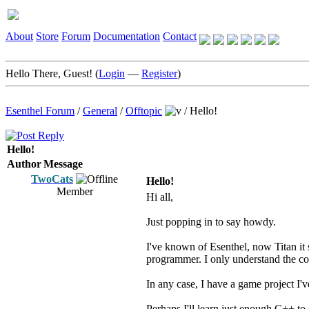
About
Store
Forum
Documentation
Contact
Hello There, Guest! (
Login
—
Register
)
Esenthel Forum
/
General
/
Offtopic
/
Hello!
Hello!
Author
Message
TwoCats
Hello!
Member
Hi all,
Just popping in to say howdy.
I've known of Esenthel, now Titan it s
programmer. I only understand the co
In any case, I have a game project I'v
Perhaps I'll learn just enough C++ to