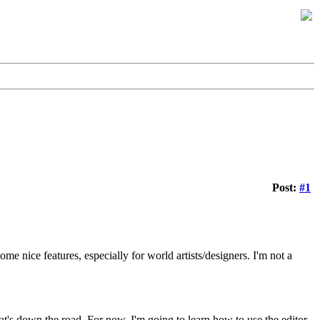
Post:
#1
me nice features, especially for world artists/designers. I'm not a
hat's down the road. For now, I'm going to learn how to use the editor,