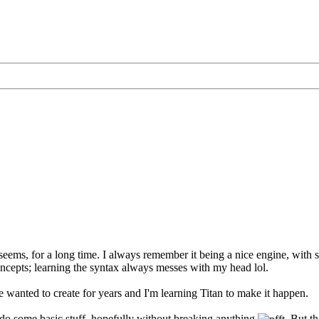
eems, for a long time. I always remember it being a nice engine, with so
ncepts; learning the syntax always messes with my head lol.
e wanted to create for years and I'm learning Titan to make it happen.
 do some basic stuff, hopefully without breaking anything
. But t