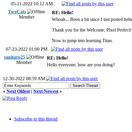
05-11-2022 10:12 AM
TwoCats
RE: Hello!
Member
Whoah... Been a bit since I last posted hehe
Thank you for the Welcome, Pixel Perfect!
Now to jump into learning Titan.
07-23-2022 01:00 PM
sanitaro25
RE: Hello!
Member
Hello everyone, how are you doing?
12-30-2022 08:59 AM
«
Next Oldest
|
Next Newest
»
Subscribe to this thread