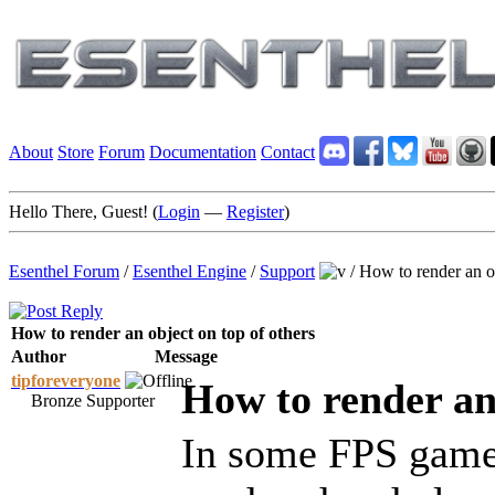
About
Store
Forum
Documentation
Contact
Hello There, Guest! (
Login
—
Register
)
Esenthel Forum
/
Esenthel Engine
/
Support
/
How to render an ob
How to render an object on top of others
Author
Message
tipforeveryone
How to render an 
Bronze Supporter
In some FPS game