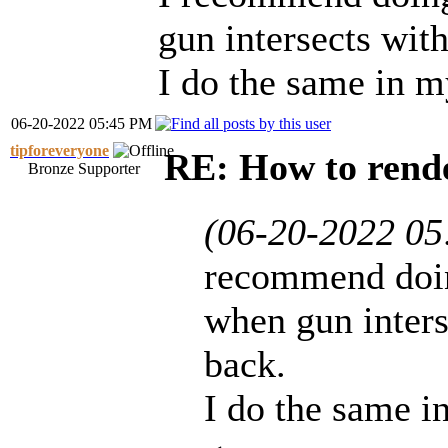
gun intersects with
I do the same in 
06-20-2022 05:45 PM
tipforeveryone
RE: How to rende
Bronze Supporter
(06-20-2022 0
recommend doing
when gun inters
back.
I do the same 