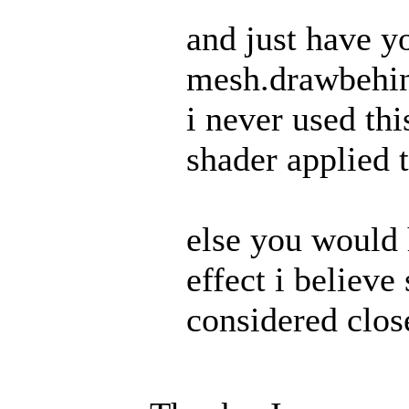
and just have y
mesh.drawbehi
i never used thi
shader applied t
else you would 
effect i believe
considered clos