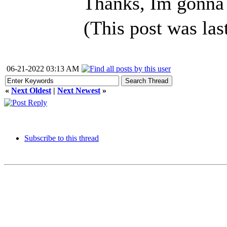
Thanks, Im gonna 
(This post was la
06-21-2022 03:13 AM
«
Next Oldest
|
Next Newest
»
Subscribe to this thread