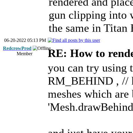
rendered and place
gun clipping into 
the same in Titan 
06-20-2022 05:13 PM
RedcrowProd
RE: How to render
Member
you can try using t
RM_BEHIND , // h
meshes which are 
'Mesh.drawBehind