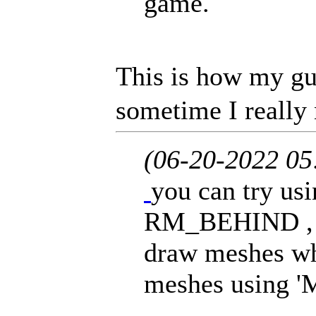
game.
This is how my gu
sometime I really 
(06-20-2022 0
you can try usi
RM_BEHIND , //
draw meshes whi
meshes using '