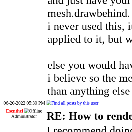
and just have your
mesh.drawbehind.
i never used this, 
applied to it, but w
else you would hav
i believe so the m
than anything else
06-20-2022 05:30 PM
Esenthel
RE: How to render
Administrator
I recommend doing