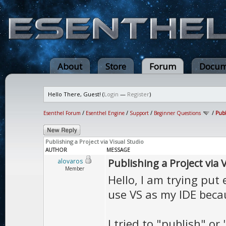
About
Store
Forum
Docum
Hello There, Guest! (
Login
—
Register
)
Esenthel Forum
/
Esenthel Engine
/
Support
/
Beginner Questions
/
Publ
Publishing a Project via Visual Studio
AUTHOR
MESSAGE
Publishing a Project via 
alovaros
Member
Hello, I am trying put
use VS as my IDE beca
I tried to "publish" or