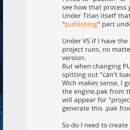
see how that process 
Under Titan itself that
"
publishing
" part und
Under VS if I have the
project runs, no matte
version.
But when changing PUB
spitting out "can't lo
Wich makes sense, I gu
the engine.pak from th
will appear for "proje
generate this .pak fro
So do I need to create