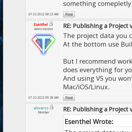
something comepletly 
07-22-2022 08:23 AM
RE: Publishing a Project 
Esenthel
Administrator
The project data you 
At the bottom use Buil
But I recommend workin
does everything for yo
And using VS you won'
Mac/iOS/Linux.
07-22-2022 09:28 AM
RE: Publishing a Project 
alovaros
Member
Esenthel Wrote: