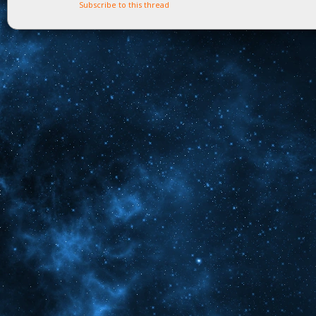
Subscribe to this thread