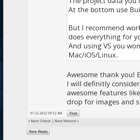
The project data you 
At the bottom use Bui
But I recommend worki
does everything for y
And using VS you won'
Mac/iOS/Linux.
Awesome thank you! Ex
I will definitly consid
awesome features like 
drop for images and s
07-22-2022 09:52 AM
«
Next Oldest
|
Next Newest
»