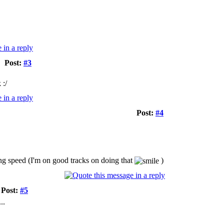
Post:
#3
 :/
Post:
#4
ing speed (I'm on good tracks on doing that
)
Post:
#5
..