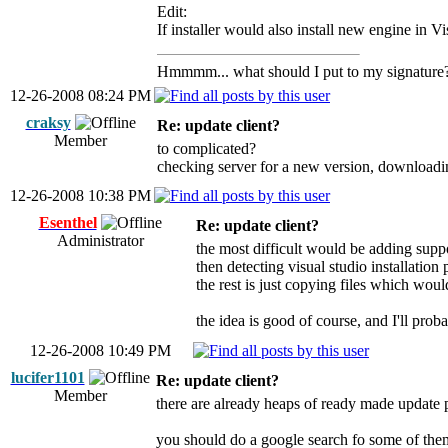
Edit:
If installer would also install new engine in V
Hmmmm... what should I put to my signature
12-26-2008 08:24 PM
craksy
Re: update client?
Member
to complicated?
checking server for a new version, downloading,
12-26-2008 10:38 PM
Esenthel
Re: update client?
Administrator
the most difficult would be adding suppor
then detecting visual studio installation 
the rest is just copying files which wou
the idea is good of course, and I'll pro
12-26-2008 10:49 PM
lucifer1101
Re: update client?
Member
there are already heaps of ready made update p
you should do a google search fo some of the