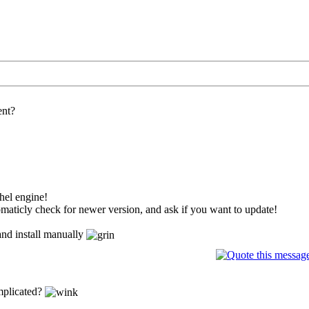
ent?
thel engine!
maticly check for newer version, and ask if you want to update!
and install manually
omplicated?