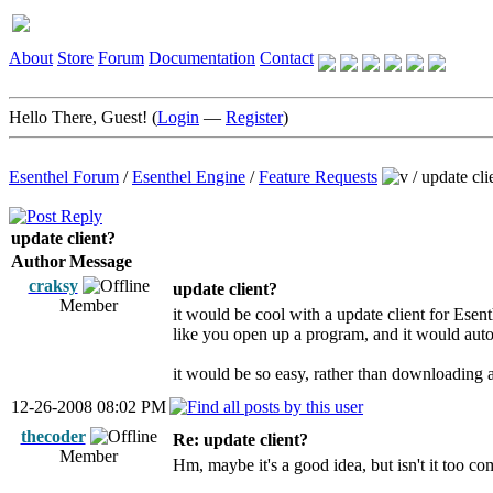
About
Store
Forum
Documentation
Contact
Hello There, Guest! (
Login
—
Register
)
Esenthel Forum
/
Esenthel Engine
/
Feature Requests
/
update cli
update client?
Author
Message
craksy
update client?
Member
it would be cool with a update client for Esen
like you open up a program, and it would auto
it would be so easy, rather than downloading 
12-26-2008 08:02 PM
thecoder
Re: update client?
Member
Hm, maybe it's a good idea, but isn't it too c