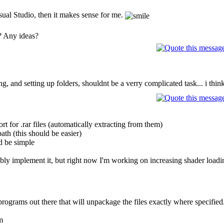
isual Studio, then it makes sense for me.
? Any ideas?
 and setting up folders, shouldnt be a verry complicated task... i think
t for .rar files (automatically extracting from them)
path (this should be easier)
ld be simple
bably implement it, but right now I'm working on increasing shader load
rograms out there that will unpackage the files exactly where specified.
m