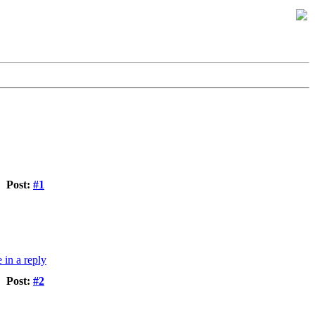
Post:
#1
Post:
#2