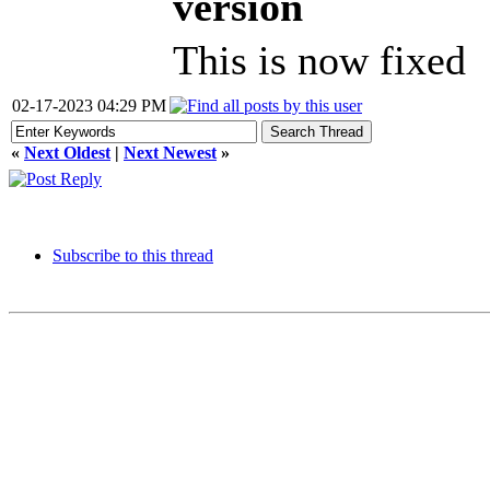
version
This is now fixed
02-17-2023 04:29 PM
«
Next Oldest
|
Next Newest
»
Subscribe to this thread