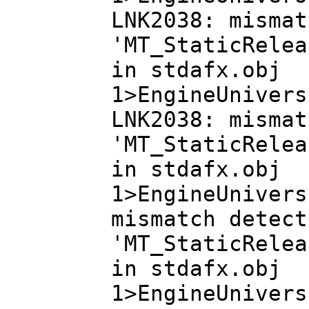
LNK2038: mismat
'MT_StaticRelea
in stdafx.obj
1>EngineUnivers
LNK2038: mismat
'MT_StaticRelea
in stdafx.obj
1>EngineUnivers
mismatch detect
'MT_StaticRelea
in stdafx.obj
1>EngineUnivers