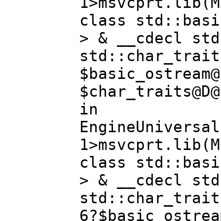
1>msvcprt.lib(M
class std::basi
> & __cdecl std
std::char_trait
$basic_ostream@
$char_traits@D@
in
EngineUniversal
1>msvcprt.lib(M
class std::basi
> & __cdecl std
std::char_trait
6?$basic_ostrea