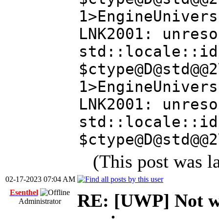
1>EngineUnivers
LNK2001: unreso
std::locale::id
$ctype@D@std@@2
1>EngineUnivers
LNK2001: unreso
std::locale::id
$ctype@D@std@@2
(This post was 
02-17-2023 07:04 AM
Esenthel
RE: [UWP] Not wo
Administrator