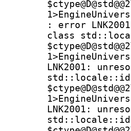
$ctype@D@std@@2
1>EngineUnivers
: error LNK2001
class std::loca
$ctype@D@std@@2
1>EngineUnivers
LNK2001: unreso
std::locale::id
$ctype@D@std@@2
1>EngineUnivers
LNK2001: unreso
std::locale::id
$ctype@D@std@@2