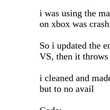
i was using the ma
on xbox was crash
So i updated the e
VS, then it throws 
i cleaned and made
but to no avail