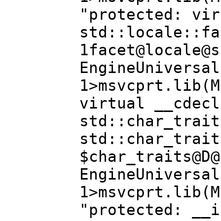
"protected: vir
std::locale::fa
1facet@locale@s
EngineUniversal
1>msvcprt.lib(M
virtual __cdecl
std::char_trait
std::char_trait
$char_traits@D@
EngineUniversal
1>msvcprt.lib(M
"protected: __i