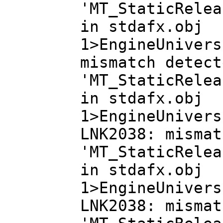
'MT_StaticRelea
in stdafx.obj
1>EngineUnivers
mismatch detect
'MT_StaticRelea
in stdafx.obj
1>EngineUnivers
LNK2038: mismat
'MT_StaticRelea
in stdafx.obj
1>EngineUnivers
LNK2038: mismat