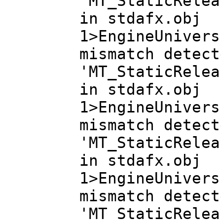
'MT_StaticRelea
in stdafx.obj
1>EngineUnivers
mismatch detect
'MT_StaticRelea
in stdafx.obj
1>EngineUnivers
mismatch detect
'MT_StaticRelea
in stdafx.obj
1>EngineUnivers
mismatch detect
'MT_StaticRelea