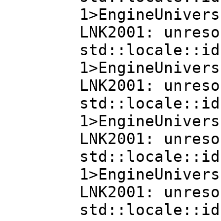
1>EngineUnivers
LNK2001: unreso
std::locale::id
1>EngineUnivers
LNK2001: unreso
std::locale::id
1>EngineUnivers
LNK2001: unreso
std::locale::id
1>EngineUnivers
LNK2001: unreso
std::locale::id