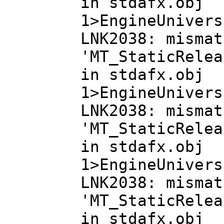
in stdafx.obj
1>EngineUnivers
LNK2038: mismat
'MT_StaticRelea
in stdafx.obj
1>EngineUnivers
LNK2038: mismat
'MT_StaticRelea
in stdafx.obj
1>EngineUnivers
LNK2038: mismat
'MT_StaticRelea
in stdafx.obj