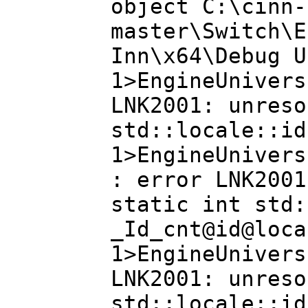
object C:\cinn-
master\Switch\E
Inn\x64\Debug U
1>EngineUnivers
LNK2001: unreso
std::locale::id
1>EngineUnivers
: error LNK2001
static int std:
_Id_cnt@id@loca
1>EngineUnivers
LNK2001: unreso
std::locale::id