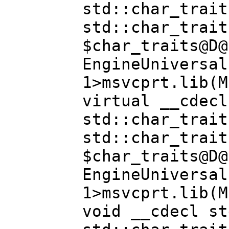
std::char_trait
std::char_trait
$char_traits@D@
EngineUniversal
1>msvcprt.lib(M
virtual __cdecl
std::char_trait
std::char_trait
$char_traits@D@
EngineUniversal
1>msvcprt.lib(M
void __cdecl st