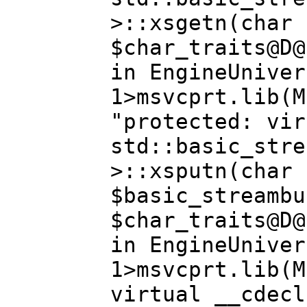
>::xsgetn(char 
$char_traits@D@
in EngineUniver
1>msvcprt.lib(M
"protected: vir
std::basic_stre
>::xsputn(char 
$basic_streambu
$char_traits@D@
in EngineUniver
1>msvcprt.lib(M
virtual __cdecl