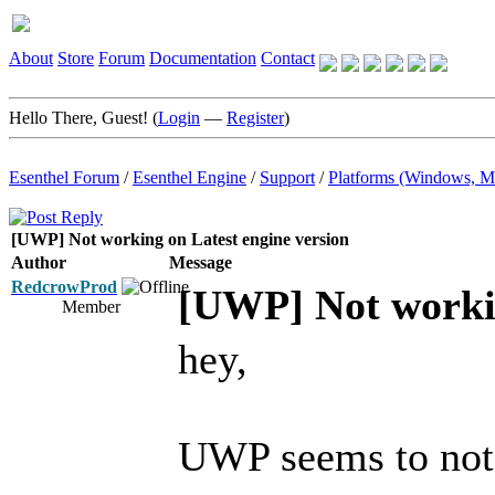
About
Store
Forum
Documentation
Contact
Hello There, Guest! (
Login
—
Register
)
Esenthel Forum
/
Esenthel Engine
/
Support
/
Platforms (Windows, M
[UWP] Not working on Latest engine version
Author
Message
RedcrowProd
[UWP] Not workin
Member
hey,
UWP seems to not 