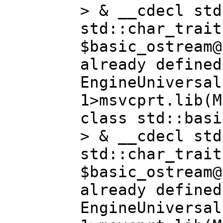
> & __cdecl std
std::char_trait
$basic_ostream@
already defined
EngineUniversal
1>msvcprt.lib(M
class std::basi
> & __cdecl std
std::char_trait
$basic_ostream@
already defined
EngineUniversal