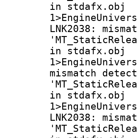
in stdafx.obj
1>EngineUnivers
LNK2038: mismat
'MT_StaticRelea
in stdafx.obj
1>EngineUnivers
mismatch detect
'MT_StaticRelea
in stdafx.obj
1>EngineUnivers
LNK2038: mismat
'MT_StaticRelea