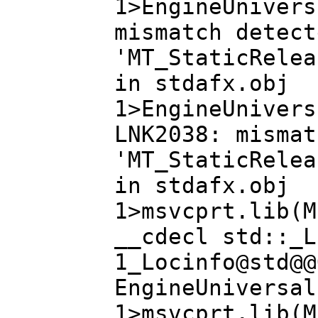
1>EngineUnivers
mismatch detect
'MT_StaticRelea
in stdafx.obj
1>EngineUnivers
LNK2038: mismat
'MT_StaticRelea
in stdafx.obj
1>msvcprt.lib(M
__cdecl std::_L
1_Locinfo@std@@
EngineUniversal
1>msvcprt.lib(M