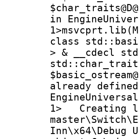
$char_traits@D@
in EngineUniver
1>msvcprt.lib(M
class std::basi
> & __cdecl std
std::char_trait
$basic_ostream@
already defined
EngineUniversal
1> Creating li
master\Switch\E
Inn\x64\Debug U