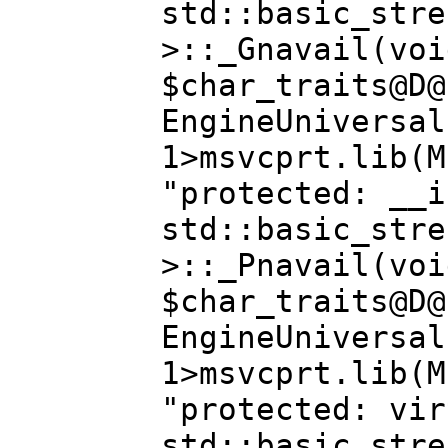
std::basic_stre
>::_Gnavail(voi
$char_traits@D@
EngineUniversal
1>msvcprt.lib(M
"protected: __i
std::basic_stre
>::_Pnavail(voi
$char_traits@D@
EngineUniversal
1>msvcprt.lib(M
"protected: vir
std::basic_stre