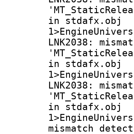
'MT_StaticRelea
in stdafx.obj
1>EngineUnivers
LNK2038: mismat
'MT_StaticRelea
in stdafx.obj
1>EngineUnivers
LNK2038: mismat
'MT_StaticRelea
in stdafx.obj
1>EngineUnivers
mismatch detect