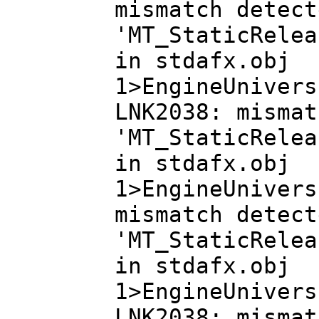
mismatch detect
'MT_StaticRelea
in stdafx.obj
1>EngineUnivers
LNK2038: mismat
'MT_StaticRelea
in stdafx.obj
1>EngineUnivers
mismatch detect
'MT_StaticRelea
in stdafx.obj
1>EngineUnivers
LNK2038: mismat