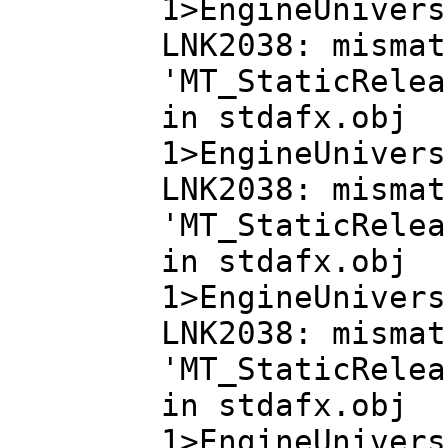
1>EngineUnivers
LNK2038: mismat
'MT_StaticRelea
in stdafx.obj
1>EngineUnivers
LNK2038: mismat
'MT_StaticRelea
in stdafx.obj
1>EngineUnivers
LNK2038: mismat
'MT_StaticRelea
in stdafx.obj
1>EngineUnivers