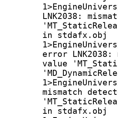
1>EngineUnivers
LNK2038: mismat
'MT_StaticRelea
in stdafx.obj
1>EngineUnivers
error LNK2038: 
value 'MT_Stati
'MD_DynamicRele
1>EngineUnivers
mismatch detect
'MT_StaticRelea
in stdafx.obj