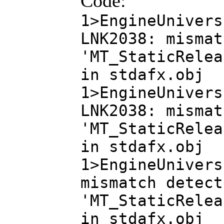
Code:
1>EngineUnivers
LNK2038: mismat
'MT_StaticRelea
in stdafx.obj
1>EngineUnivers
LNK2038: mismat
'MT_StaticRelea
in stdafx.obj
1>EngineUnivers
mismatch detect
'MT_StaticRelea
in stdafx.obj