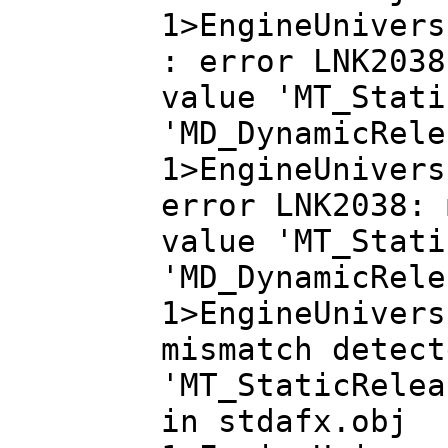
1>EngineUnivers
: error LNK2038
value 'MT_Stati
'MD_DynamicRele
1>EngineUnivers
error LNK2038: 
value 'MT_Stati
'MD_DynamicRele
1>EngineUnivers
mismatch detect
'MT_StaticRelea
in stdafx.obj