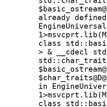
std::char_trait
$basic_ostream@
already defined
EngineUniversal
1>msvcprt.lib(M
class std::basi
> & __cdecl std
std::char_trait
$basic_ostream@
$char_traits@D@
in EngineUniver
1>msvcprt.lib(M
class std::basi