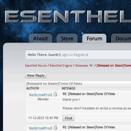
About
Store
Forum
Docum
Hello There, Guest! (
Login
—
Register
)
Esenthel Forum
/
Esenthel Engine
/
Showcase
/
[Released on Steam]Tome
[Released on Steam]Tome Of Fates
AUTHOR
MESSAGE
RE: [Released on Steam]Tome Of Fates
RedcrowProd
Member
thank you !
Please don't hesitate to write a review as we
11-12-2023 10:30 PM
RE: [Released on Steam]Tome Of Fates
RedcrowProd