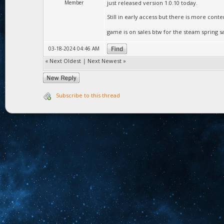
Member
just released version 1.0.10 today.
Still in early access but there is more cont
game is on sales btw for the steam spring s
03-18-2024 04:46 AM
«
Next Oldest
|
Next Newest
»
Subscribe to this thread