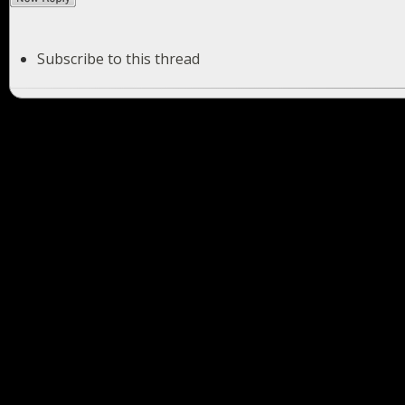
Subscribe to this thread