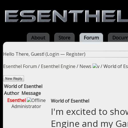
About
Store
Forum
Docum
Hello There, Guest! (
Login
—
Register
)
Esenthel Forum
/
Esenthel Engine
/
News
/
World of E
World of Esenthel
Author
Message
Esenthel
World of Esenthel
Administrator
I'm excited to sho
Engine and my Gam