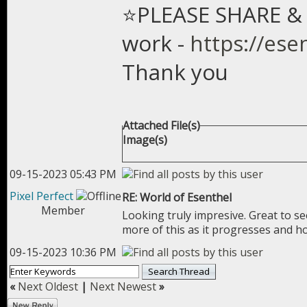
⭐PLEASE SHARE & 
work -
https://ese
Thank you
Attached File(s)
Image(s)
09-15-2023 05:43 PM
Pixel Perfect
RE: World of Esenthel
Member
Looking truly impresive. Great to 
more of this as it progresses and h
09-15-2023 10:36 PM
«
Next Oldest
|
Next Newest
»