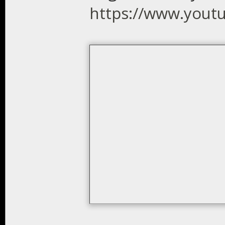
https://www.you