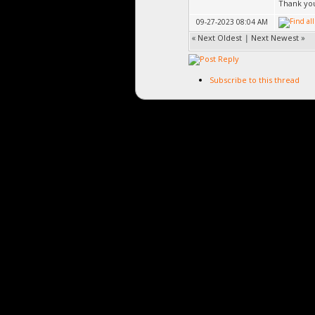
Thank you
09-27-2023 08:04 AM
«
Next Oldest
|
Next Newest
»
Subscribe to this thread