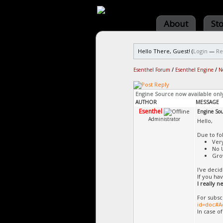
About
St
Hello There, Guest! (
Login
—
Re
Esenthel Forum
/
Esenthel Engine
/
N
Engine Source now available onl
AUTHOR
MESSAGE
Esenthel
Engine Sou
Administrator
Hello,
Due to fo
Ver
No 
Gro
I've deci
If you ha
I really 
For subsc
id=doc#A
In case o