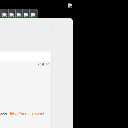
Post:
#1
 code -
https://esenthel.com/?