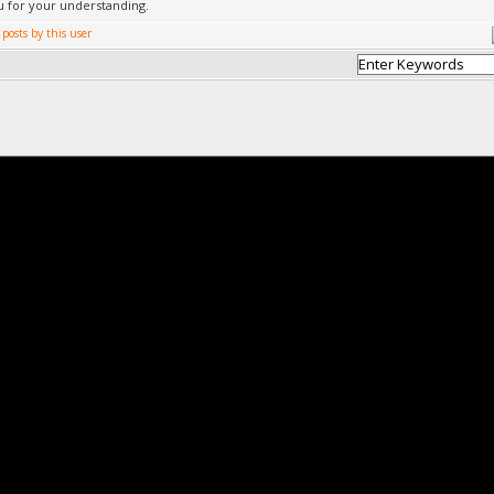
 for your understanding.