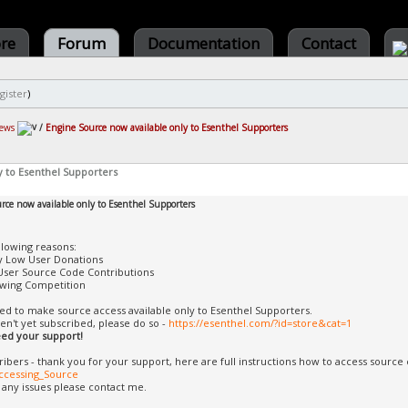
ore
Forum
Documentation
Contact
gister
)
ews
/
Engine Source now available only to Esenthel Supporters
y to Esenthel Supporters
rce now available only to Esenthel Supporters
llowing reasons:
y Low User Donations
User Source Code Contributions
wing Competition
ded to make source access available only to Esenthel Supporters.
ven't yet subscribed, please do so -
https://esenthel.com/?id=store&cat=1
need your support!
ribers - thank you for your support, here are full instructions how to access source
ccessing_Source
f any issues please contact me.