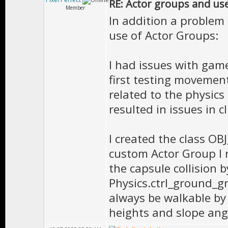
RE: Actor groups and us
Member
In addition a problem
use of Actor Groups:
I had issues with gam
first testing movemen
related to the physic
resulted in issues in c
I created the class OB
custom Actor Group I
the capsule collision 
Physics.ctrl_ground_gr
always be walkable by 
heights and slope ang