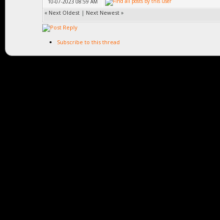
10-07-2023 08:59 AM
«
Next Oldest
|
Next Newest
»
Subscribe to this thread