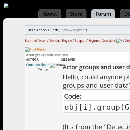
About
Store
Forum
Do
Hello There, Guest! (
Login
—
Register
)
Esenthel Forum
/
Esenthel Engine
/
Support
/
Beginner Questions
/
Act
Actor groups and user data
AUTHOR
MESSAGE
Outdoordoor
Actor groups and user d
Member
Hello, could anyone p
groups and user data?
Code:
obj[i].group(G
(It's from the "Detect