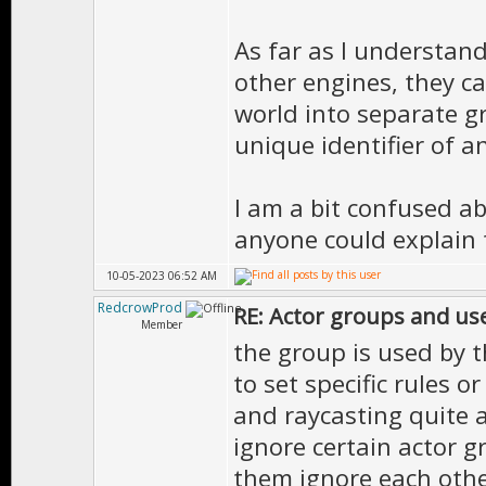
As far as I understand
other engines, they ca
world into separate g
unique identifier of a
I am a bit confused ab
anyone could explain 
10-05-2023 06:52 AM
RedcrowProd
RE: Actor groups and us
Member
the group is used by t
to set specific rules or
and raycasting quite a
ignore certain actor gr
them ignore each othe