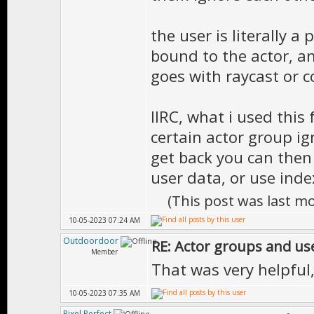
the user is literally a
bound to the actor, a
goes with raycast or co
IIRC, what i used this 
certain actor group i
get back you can then
user data, or use inde
(This post was last m
10-05-2023 07:24 AM
Outdoordoor
RE: Actor groups and us
Member
That was very helpful
10-05-2023 07:35 AM
Pixel Perfect