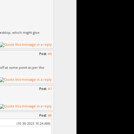
desktop, which might give
Post:
#6
 off at some point as per the
Post:
#7
Post:
#8
(10-30-2023 10:24 AM)