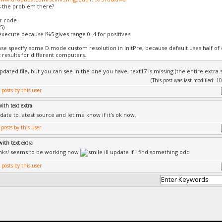
 the problem there?
r code
5)
 execute because i%5 gives range 0..4 for positives
ase specify some D.mode custom resolution in InitPre, because default uses half of
t results for different computers.
pdated file, but you can see in the one you have, text17 is missing (the entire extra.s
(This post was last modified:
with text extra
date to latest source and let me know if it's ok now.
with text extra
anks! seems to be working now
ill update if i find something odd