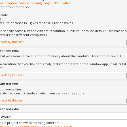
ww.dropbox.com/scl/fi/znng3zuq1...xf57u&dl=0
the problem there?
 code
)
execute because i%5 gives range 0..4 for positives
se specify some D.mode custom resolution in InitPre, because default uses half of 
 results for different computers.
with text extra
that was some leftover code dont worry about the modulo, i forgot to remove it
to mention that you have to slowly reduce the x size of the window app, it will cut it
ot
with text extra
 but works fine.
ecify the exact D.mode at which you can see the problem.
with text extra
l Wrote:
ple project shows something different:
www.dropbox.com/scl/fi/znng3zuq1...xf57u&dl=0