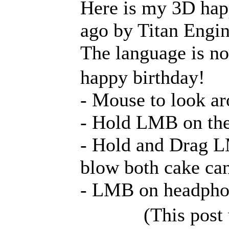
Here is my 3D happ
ago by Titan Engin
The language is not
happy birthday!
- Mouse to look 
- Hold LMB on the 
- Hold and Drag L
blow both cake can
- LMB on headphon
(This post