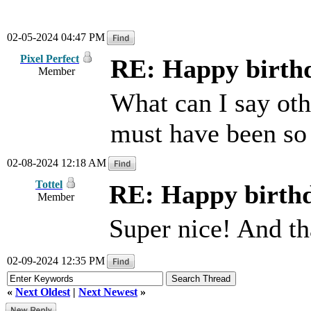
02-05-2024 04:47 PM
Pixel Perfect
RE: Happy birthd
Member
What can I say othe
must have been so
02-08-2024 12:18 AM
Tottel
RE: Happy birthd
Member
Super nice! And th
02-09-2024 12:35 PM
«
Next Oldest
|
Next Newest
»