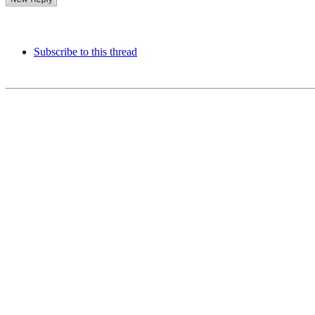
Subscribe to this thread