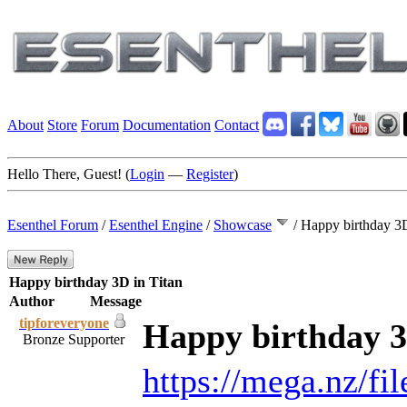
About
Store
Forum
Documentation
Contact
Hello There, Guest! (
Login
—
Register
)
Esenthel Forum
/
Esenthel Engine
/
Showcase
/
Happy birthday 3D
Happy birthday 3D in Titan
Author
Message
tipforeveryone
Happy birthday 3
Bronze Supporter
https://mega.nz