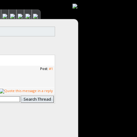
Post:
#1