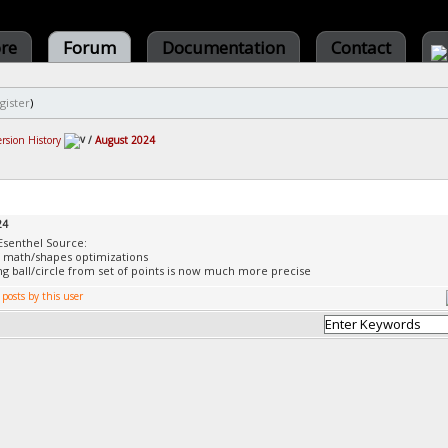
ore
Forum
Documentation
Contact
gister
)
ersion History
/
August 2024
24
Esenthel Source:
f math/shapes optimizations
ing ball/circle from set of points is now much more precise