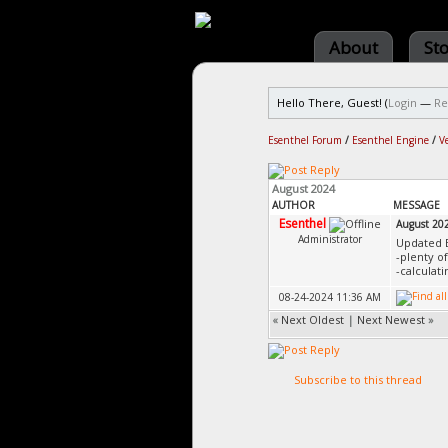
About
St
Hello There, Guest! (
Login
—
Re
Esenthel Forum
/
Esenthel Engine
/
V
August 2024
AUTHOR
MESSAGE
Esenthel
August 20
Administrator
Updated 
-plenty o
-calculat
08-24-2024 11:36 AM
«
Next Oldest
|
Next Newest
»
Subscribe to this thread