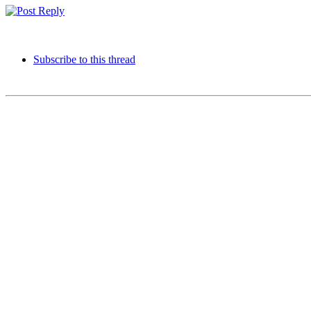
Subscribe to this thread