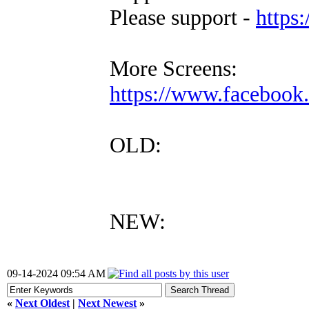
Please support -
https:
More Screens:
https://www.faceboo
OLD:
NEW:
09-14-2024 09:54 AM
«
Next Oldest
|
Next Newest
»