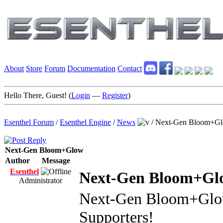
About
Store
Forum
Documentation
Contact
Hello There, Guest! (
Login
—
Register
)
Esenthel Forum
/
Esenthel Engine
/
News
/
Next-Gen Bloom+G
Next-Gen Bloom+Glow
Author
Message
Esenthel
Next-Gen Bloom+Gl
Administrator
Next-Gen Bloom+Glow 
Supporters!