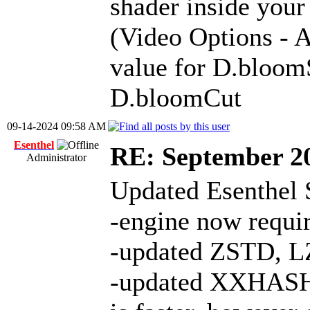
shader inside your
(Video Options -
value for D.bloom
D.bloomCut
09-14-2024 09:58 AM
Esenthel
RE: September 2
Administrator
Updated Esenthel 
-engine now requ
-updated ZSTD, L
-updated XXHASH 