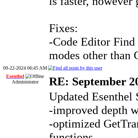
is faster, however 
Fixes:
-Code Editor Find 
modes other than 
09-22-2024 06:45 AM
Esenthel
RE: September 2
Administrator
Updated Esenthel 
-improved depth w
-optimized GetTra
functions