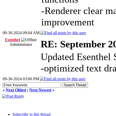
-Renderer clear m
improvement
09-30-2024 09:04 AM
Esenthel
RE: September 2
Administrator
Updated Esenthel 
-optimized text dr
09-30-2024 03:00 PM
«
Next Oldest
|
Next Newest
»
Subscribe to this thread