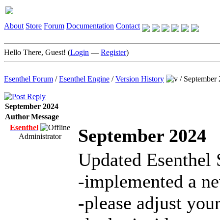
About
Store
Forum
Documentation
Contact
Hello There, Guest! (
Login
—
Register
)
Esenthel Forum
/
Esenthel Engine
/
Version History
/
September 
September 2024
Author
Message
Esenthel
September 2024
Administrator
Updated Esenthel 
-implemented a ne
-please adjust yo