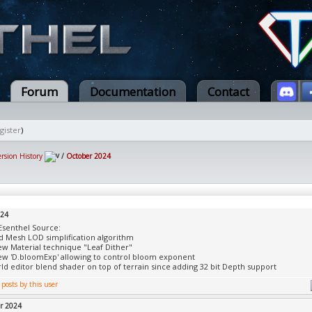
Forum
Documentation
Contact
gister
)
ersion History
/
October 2024
024
Esenthel Source:
 Mesh LOD simplification algorithm
w Material technique "Leaf Dither"
w 'D.bloomExp' allowing to control bloom exponent
rld editor blend shader on top of terrain since adding 32 bit Depth support
r 2024