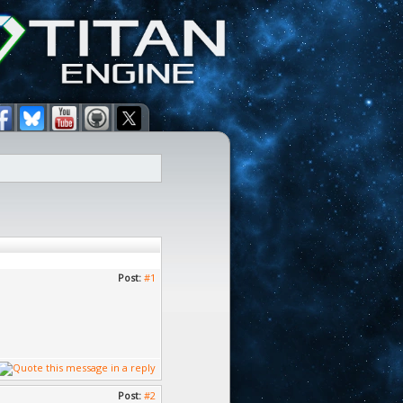
Post:
#1
Post:
#2