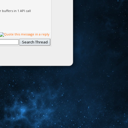
uffers in 1 API call