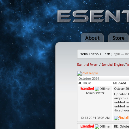
About
Store
Hello There, Guest! (
Login
—
Re
Esenthel Forum
/
Esenthel Engine
/
V
October 2024
AUTHOR
MESSAGE
Esenthel
October 2
Administrator
Updated 
-improved
-added ne
-added ne
-fixed wo
10-13-2024 08:08 AM
Esenthel
RE: Octobe