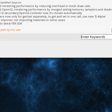
Esenthel Source:
d rendering performance by reducing overhead in mesh draw calls
 OpenGL rendering performance by merged setting textures, samplers and shader b
'D.secondaryOpenGLContexts' now it's chosen automatically
 are now only for get/set separately, to get and set in one call, use new 'D.Alpha'
X importer not importing materials in some cases
to latest FBX SDK