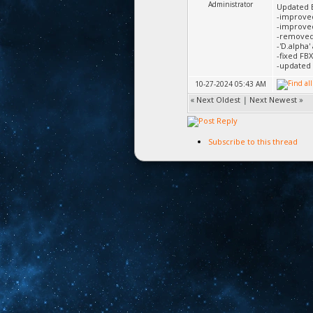
Administrator
Updated 
-improve
-improved
-removed 
-'D.alpha'
-fixed FB
-updated 
10-27-2024 05:43 AM
«
Next Oldest
|
Next Newest
»
Subscribe to this thread