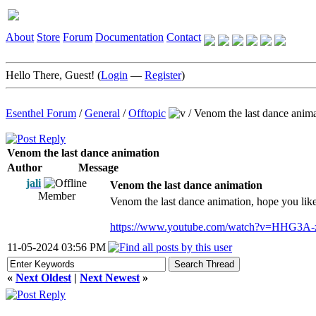
About
Store
Forum
Documentation
Contact
Hello There, Guest! (
Login
—
Register
)
Esenthel Forum
/
General
/
Offtopic
/
Venom the last dance anim
Venom the last dance animation
Author
Message
jali
Venom the last dance animation
Member
Venom the last dance animation, hope you like
https://www.youtube.com/watch?v=HHG3A
11-05-2024 03:56 PM
«
Next Oldest
|
Next Newest
»