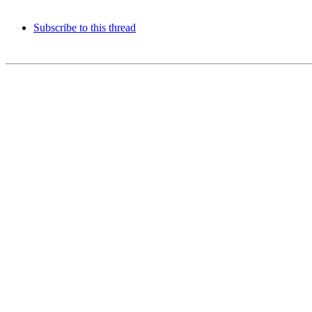
Subscribe to this thread