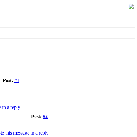
Post:
#1
Post:
#2