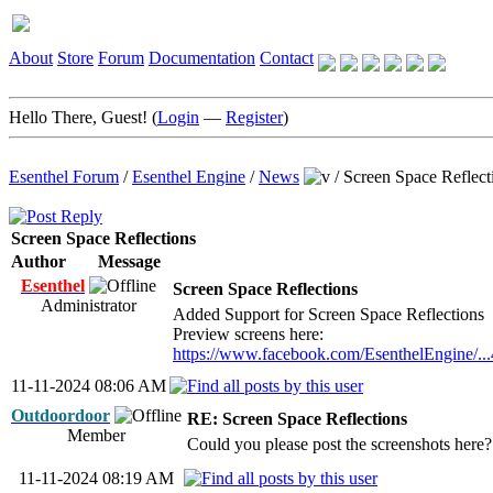
About
Store
Forum
Documentation
Contact
Hello There, Guest! (
Login
—
Register
)
Esenthel Forum
/
Esenthel Engine
/
News
/
Screen Space Reflect
Screen Space Reflections
Author
Message
Esenthel
Screen Space Reflections
Administrator
Added Support for Screen Space Reflections
Preview screens here:
https://www.facebook.com/EsenthelEngine/.
11-11-2024 08:06 AM
Outdoordoor
RE: Screen Space Reflections
Member
Could you please post the screenshots here?
11-11-2024 08:19 AM