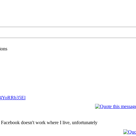
ions
..4YoRRb35El
 Facebook doesn't work where I live, unfortunately