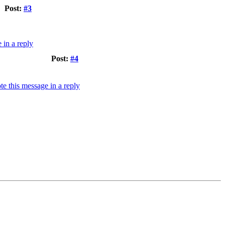
Post:
#3
Post:
#4