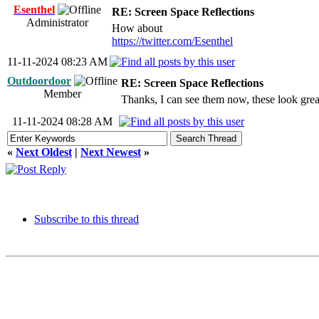
Esenthel
RE: Screen Space Reflections
Administrator
How about
https://twitter.com/Esenthel
11-11-2024 08:23 AM
Outdoordoor
RE: Screen Space Reflections
Member
Thanks, I can see them now, these look grea
11-11-2024 08:28 AM
«
Next Oldest
|
Next Newest
»
Subscribe to this thread