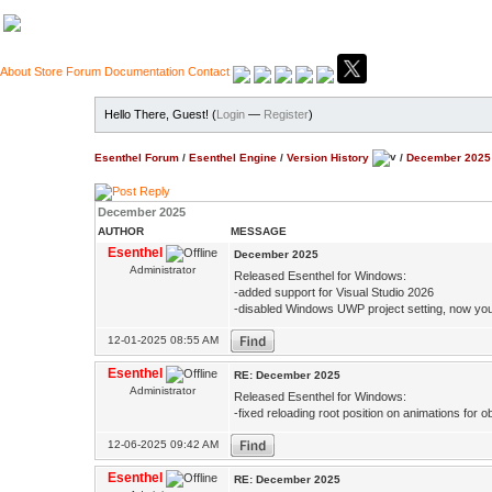
About
Store
Forum
Documentation
Contact
Hello There, Guest! (
Login
—
Register
)
Esenthel Forum
/
Esenthel Engine
/
Version History
/
December 2025
December 2025
AUTHOR
MESSAGE
Esenthel
December 2025
Administrator
Released Esenthel for Windows:
-added support for Visual Studio 2026
-disabled Windows UWP project setting, now you d
12-01-2025 08:55 AM
Esenthel
RE: December 2025
Administrator
Released Esenthel for Windows:
-fixed reloading root position on animations for o
12-06-2025 09:42 AM
Esenthel
RE: December 2025