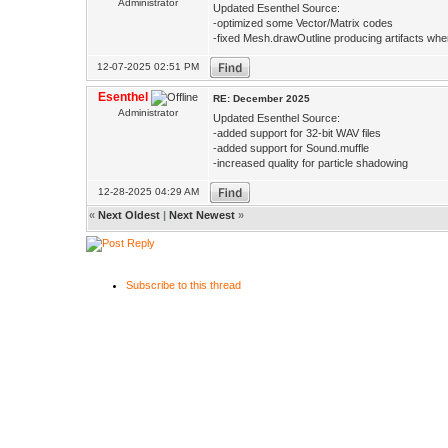
Administrator
Updated Esenthel Source:
-optimized some Vector/Matrix codes
-fixed Mesh.drawOutline producing artifacts whe
12-07-2025 02:51 PM
Esenthel
RE: December 2025
Administrator
Updated Esenthel Source:
-added support for 32-bit WAV files
-added support for Sound.muffle
-increased quality for particle shadowing
12-28-2025 04:29 AM
«
Next Oldest
|
Next Newest
»
Subscribe to this thread