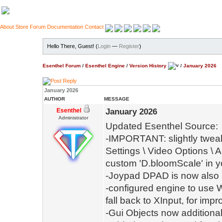
About
Store
Forum
Documentation
Contact
Hello There, Guest! (
Login
—
Register
)
Esenthel Forum
/
Esenthel Engine
/
Version History
/
January 2026
January 2026
AUTHOR
MESSAGE
Esenthel
January 2026
Administrator
Updated Esenthel Source:
-IMPORTANT: slightly tweak
Settings \ Video Options \ 
custom 'D.bloomScale' in y
-Joypad DPAD is now also in
-configured engine to use W
fall back to XInput, for im
-Gui Objects now additiona