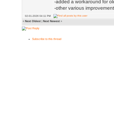
-added a workaround for old
-other various improvemen
02-01-2026 04:11 PM
«
Next Oldest
|
Next Newest
»
Subscribe to this thread