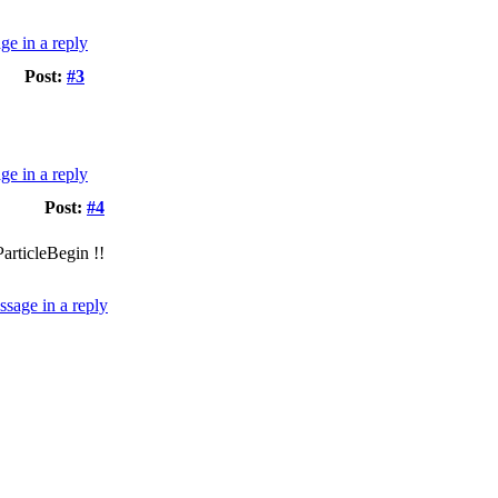
Post:
#3
Post:
#4
articleBegin !!