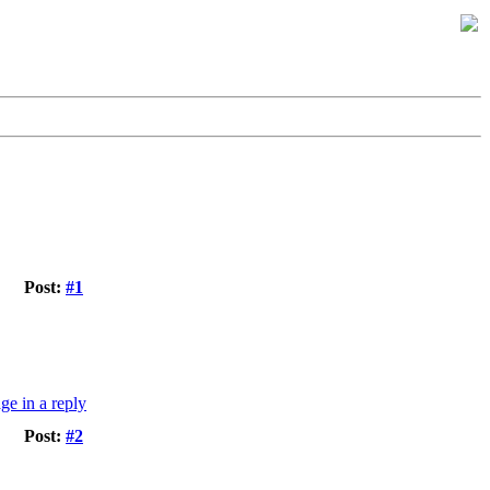
Post:
#1
Post:
#2