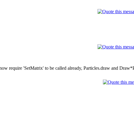
w require 'SetMatrix' to be called already, Particles.draw and Draw*P