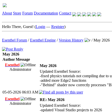
About
Store
Forum
Documentation
Contact
Hello There, Guest! (
Login
—
Register
)
Esenthel Forum
/
Esenthel Engine
/
Version History
/
May 2026
May 2026
Author
Message
Esenthel
May 2026
Administrator
Updated Esenthel Source:
-fixed physics tutorials not compiling due to
-added more Edge2 functions
-"Behind" shader now correctly processes "B
05-05-2026 06:03 AM
Esenthel
RE: May 2026
Administrator
Updated Esenthel Source:
-updated Visual Studio projects to 2026