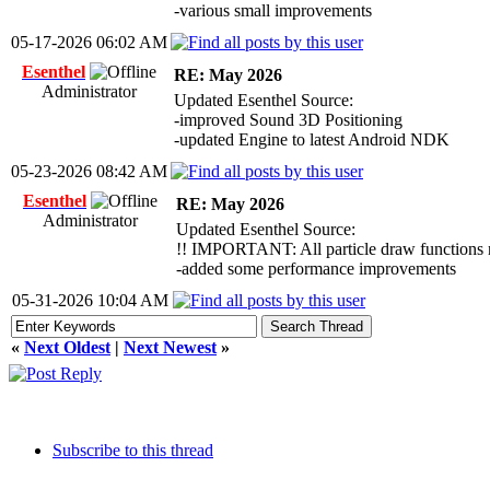
-various small improvements
05-17-2026 06:02 AM
Esenthel
RE: May 2026
Administrator
Updated Esenthel Source:
-improved Sound 3D Positioning
-updated Engine to latest Android NDK
05-23-2026 08:42 AM
Esenthel
RE: May 2026
Administrator
Updated Esenthel Source:
!! IMPORTANT: All particle draw functions no
-added some performance improvements
05-31-2026 10:04 AM
«
Next Oldest
|
Next Newest
»
Subscribe to this thread