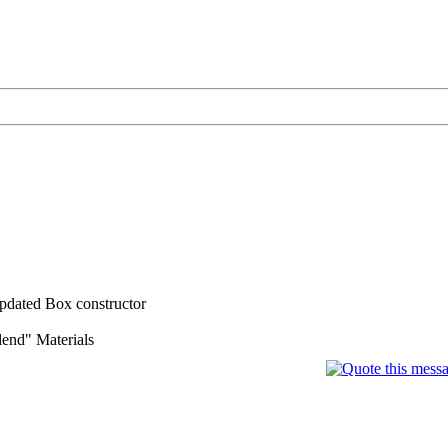
 updated Box constructor
lend" Materials