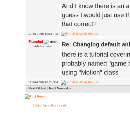
And I know there is an a
guess I would just use th
that correct?
12-16-2008 10:21 PM
Esenthel
Re: Changing default an
Administrator
there is a tutorial cover
probably named "game b
using "Motion" class
12-16-2008 10:24 PM
«
Next Oldest
|
Next Newest
»
Subscribe to this thread