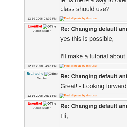
ie: is there a way to ove
class should use?
12-16-2008 03:05 PM
Esenthel
Re: Changing default an
Administrator
yes this is possible,
I'll make a tutorial about
12-16-2008 04:45 PM
Brainache
Re: Changing default an
Member
Great! - Looking forward t
12-16-2008 09:31 PM
Esenthel
Re: Changing default an
Administrator
Hi,