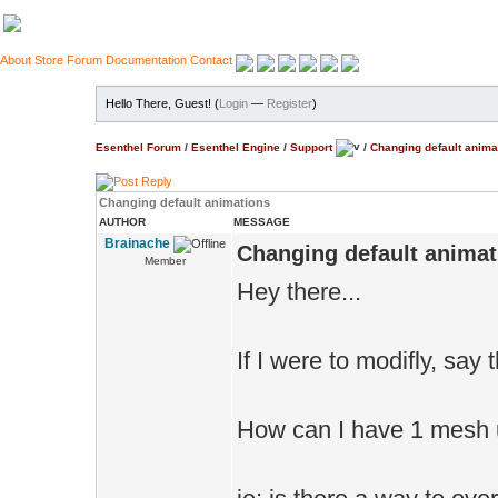
About
Store
Forum
Documentation
Contact
Hello There, Guest! (
Login
—
Register
)
Esenthel Forum
/
Esenthel Engine
/
Support
/
Changing default anima
Changing default animations
AUTHOR
MESSAGE
Brainache
Changing default animat
Member
Hey there...
If I were to modifly, say
How can I have 1 mesh 