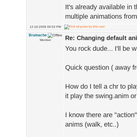
It's already available in
multiple animations from a
12-16-2008 09:53 PM
Brainache
Re: Changing default an
Member
You rock dude... I'll be w
Quick question ( away f
How do I tell a chr to pl
it play the swing.anim 
I know there are "action
anims (walk, etc..)