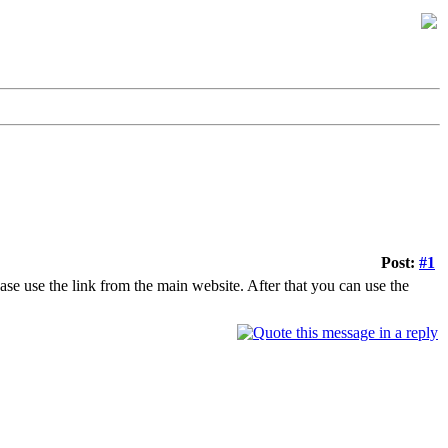
Post:
#1
ease use the link from the main website. After that you can use the