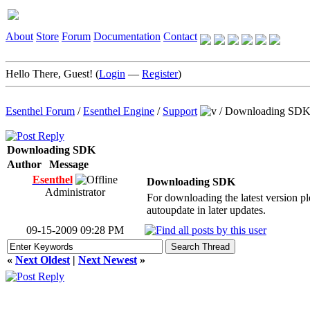
About
Store
Forum
Documentation
Contact
Hello There, Guest! (
Login
—
Register
)
Esenthel Forum
/
Esenthel Engine
/
Support
/
Downloading SD
Downloading SDK
Author
Message
Esenthel
Downloading SDK
Administrator
For downloading the latest version ple
autoupdate in later updates.
09-15-2009 09:28 PM
«
Next Oldest
|
Next Newest
»