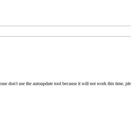
K
ase don't use the autoupdate tool because it will not work this time, pl