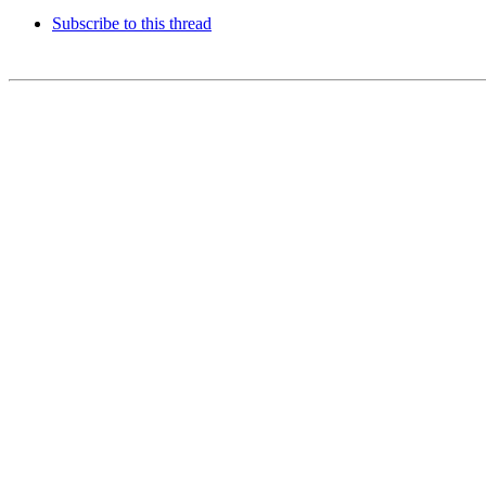
Subscribe to this thread