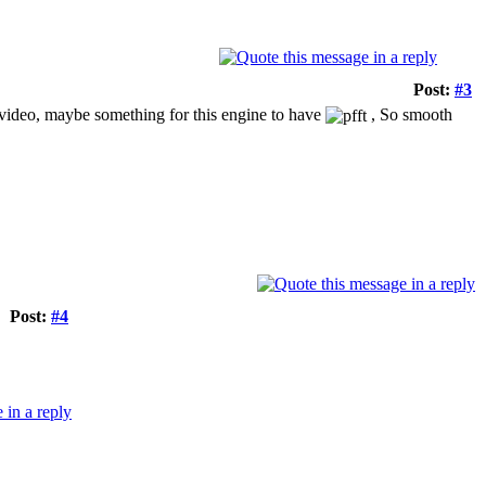
Post:
#3
e video, maybe something for this engine to have
, So smooth
Post:
#4