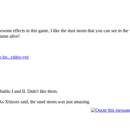
some effects in this game, I like the dust storm that you can see in th
damn alive!
-be...video-yet/
Diablo I and II. Didn't like them.
As Xhizors said, the sand storm was just amazing.