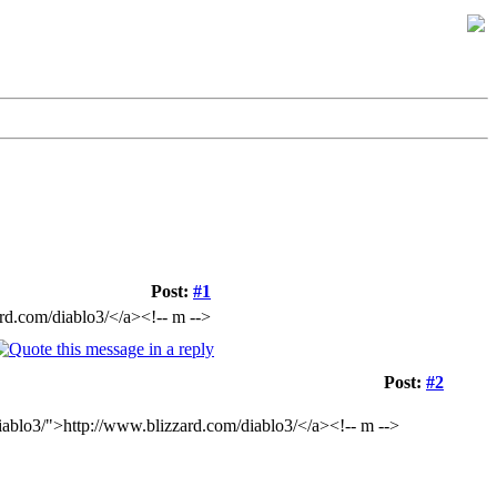
Post:
#1
ard.com/diablo3/</a><!-- m -->
Post:
#2
diablo3/">http://www.blizzard.com/diablo3/</a><!-- m -->