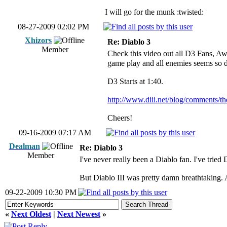
I will go for the munk :twisted:
08-27-2009 02:02 PM
Xhizors
Re: Diablo 3
Member
Check this video out all D3 Fans, Awe
game play and all enemies seems so 
D3 Starts at 1:40.
http://www.diii.net/blog/comments/the
Cheers!
09-16-2009 07:17 AM
Dealman
Re: Diablo 3
Member
I've never really been a Diablo fan. I've tried 
But Diablo III was pretty damn breathtaking. 
09-22-2009 10:30 PM
«
Next Oldest
|
Next Newest
»