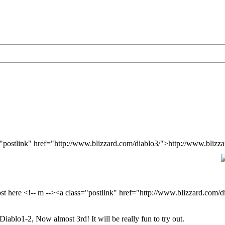
s="postlink" href="http://www.blizzard.com/diablo3/">http://www.blizz
ost here <!-- m --><a class="postlink" href="http://www.blizzard.com/
Diablo1-2, Now almost 3rd! It will be really fun to try out.