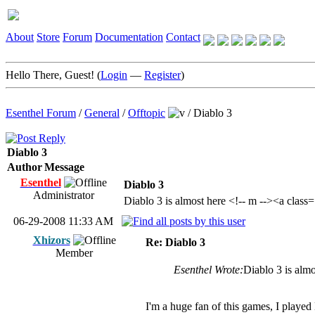
About
Store
Forum
Documentation
Contact
Hello There, Guest! (
Login
—
Register
)
Esenthel Forum
/
General
/
Offtopic
/
Diablo 3
Diablo 3
Author
Message
Esenthel
Diablo 3
Administrator
Diablo 3 is almost here <!-- m --><a clas
06-29-2008 11:33 AM
Xhizors
Re: Diablo 3
Member
Esenthel Wrote:
Diablo 3 is alm
I'm a huge fan of this games, I played 