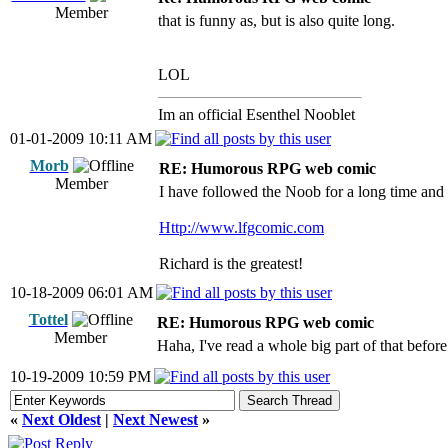
Member
that is funny as, but is also quite long.
LOL
Im an official Esenthel Nooblet
01-01-2009 10:11 AM
Morb
RE: Humorous RPG web comic
Member
I have followed the Noob for a long time and i
Http://www.lfgcomic.com
Richard is the greatest!
10-18-2009 06:01 AM
Tottel
RE: Humorous RPG web comic
Member
Haha, I've read a whole big part of that before
10-19-2009 10:59 PM
«
Next Oldest
|
Next Newest
»