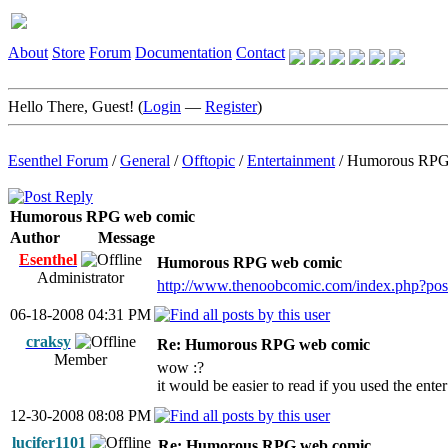
About
Store
Forum
Documentation
Contact
Hello There, Guest! (
Login
—
Register
)
Esenthel Forum
/
General
/
Offtopic
/
Entertainment
/
Humorous RPG
Humorous RPG web comic
Author
Message
Esenthel
Humorous RPG web comic
Administrator
http://www.thenoobcomic.com/index.php?po
06-18-2008 04:31 PM
craksy
Re: Humorous RPG web comic
Member
wow :?
it would be easier to read if you used the ent
12-30-2008 08:08 PM
lucifer1101
Re: Humorous RPG web comic