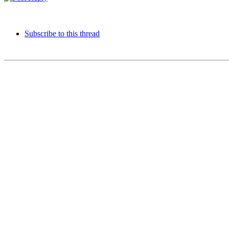
Subscribe to this thread