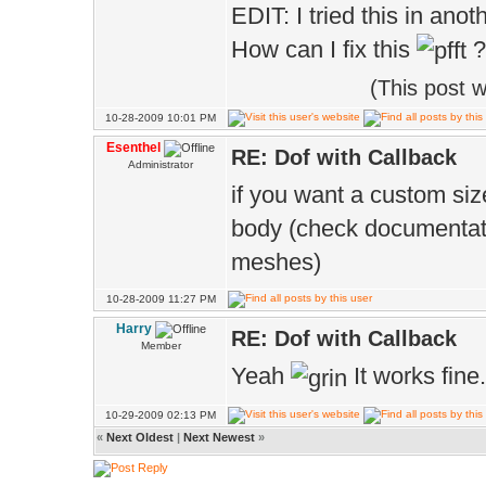
EDIT: I tried this in ano
How can I fix this
?
(This post 
10-28-2009 10:01 PM
Esenthel
RE: Dof with Callback
Administrator
if you want a custom siz
body (check documentati
meshes)
10-28-2009 11:27 PM
Harry
RE: Dof with Callback
Member
Yeah
It works fine
10-29-2009 02:13 PM
«
Next Oldest
|
Next Newest
»