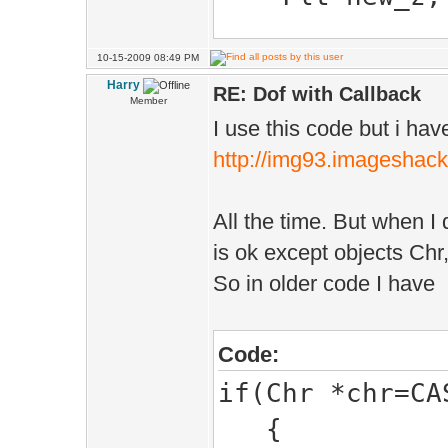
{
Vec pos,dir;
10-15-2009 08:49 PM
Dof(){ray_hi
Harry
Dof adof;
RE: Dof with Callback
new_z=Viewport
Member
I use this code but i have
can optionally
http://img93.imageshack
if(crossDraw
you use it
{
All the time. But when I 
if(Ms.hidd
Bool hit(PhysH
is ok except objects Chr,
{
{
So in older code I have
pos=Cam.ma
if(Player
dir=Cam.ma
*plr=CAST(Play
Code:
}else
{
if(Chr *chr=CA
{
}else
{