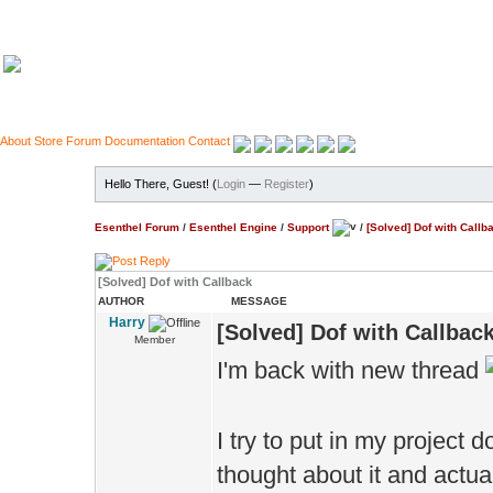
About
Store
Forum
Documentation
Contact
Hello There, Guest! (
Login
—
Register
)
Esenthel Forum
/
Esenthel Engine
/
Support
/
[Solved] Dof with Callb
[Solved] Dof with Callback
AUTHOR
MESSAGE
Harry
[Solved] Dof with Callbac
Member
I'm back with new thread
I try to put in my project
thought about it and actual