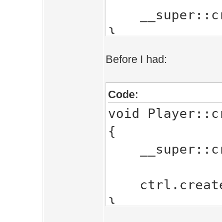
__super::cre
}
Before I had:
Code:
void Player::c
{
__super::cre
ctrl.createC
}