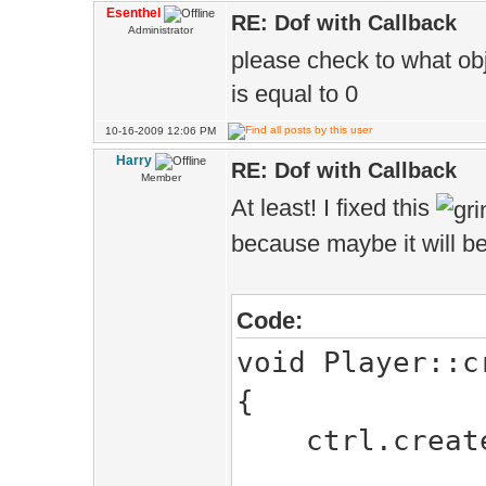
Esenthel
RE: Dof with Callback
Administrator
please check to what obj
is equal to 0
10-16-2009 12:06 PM
Harry
RE: Dof with Callback
Member
At least! I fixed this
because maybe it will b
Code:
void Player::c
{
ctrl.createC