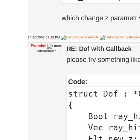
new_z =phy
to ray hit dist
which change z parametr 
}
}else if(!ray_
10-15-2009 08:28 PM
{
Esenthel
RE: Dof with Callback
Administrator
ray_hit =
please try something like
ray_hit_pos=
new_z =phys_
Code:
hit distance
struct Dof : *
}
{
return true; /
Bool ray_h
}
Vec ray_hit
void ADoF()
Flt new_z;