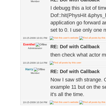
}
Member
I debugg this a lot of ti
Dof::hit(PhysHit &phys_
application go forward an
set to 0. I use only one 
10-15-2009 10:01 PM
Esenthel
RE: Dof with Callback
Administrator
then check what actor ma
10-15-2009 10:14 PM
Harry
RE: Dof with Callback
Member
Now I saw sth strange. On
example 11 but on the se
it's all the time.
10-15-2009 10:34 PM