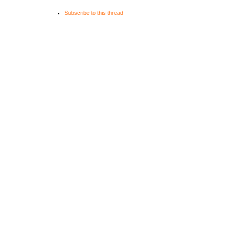
Subscribe to this thread