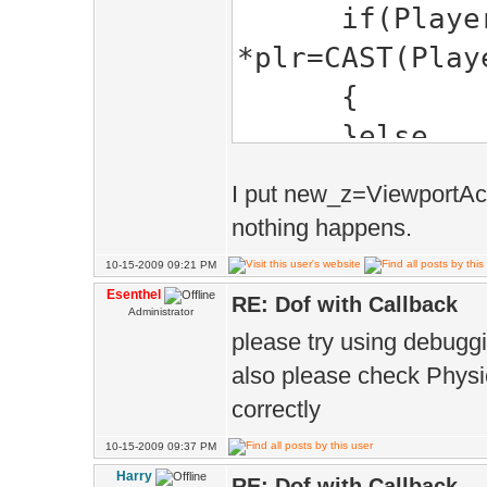
ScreenToPos
{
if(Playe
}
if(!ray_hit 
*plr=CAST(Play
// if haven't 
{
Physics.ray(p
closer than th
}else
cast a ray from
{
....
I put new_z=ViewportAct
ray_hit 
nothing happens.
// set new de
ray_hit_pos
10-15-2009 09:21 PM
D.dofPzr(1,Le
new_z =ph
Esenthel
RE: Dof with Callback
Administrator
}else D.dofPz
new z focus to
please try using debuggin
}
}
also please check Physic
}
correctly
return true; 
10-15-2009 09:37 PM
Harry
RE: Dof with Callback