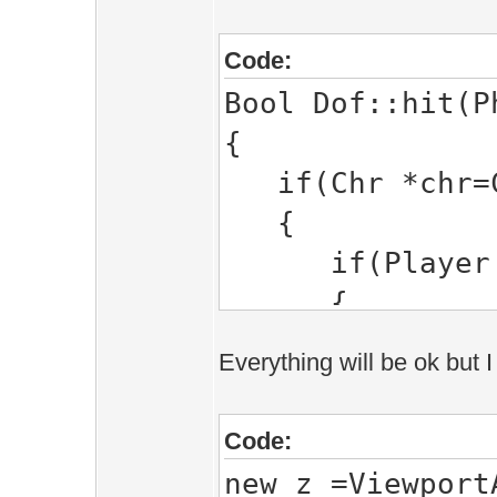
Code:
Bool Dof::hit(P
{
if(Chr *chr=CA
{
if(Player *pl
{
}else
Everything will be ok but I
{
ray_hi
Code:
ray_hit_po
new_z =Viewport