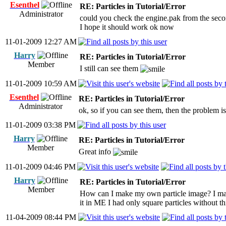
Esenthel
RE: Particles in Tutorial/Error
Administrator
could you check the engine.pak from the seco
I hope it should work ok now
11-01-2009 12:27 AM
Harry
RE: Particles in Tutorial/Error
Member
I still can see them
11-01-2009 10:59 AM
Esenthel
RE: Particles in Tutorial/Error
Administrator
ok, so if you can see them, then the problem is
11-01-2009 03:38 PM
Harry
RE: Particles in Tutorial/Error
Member
Great info
11-01-2009 04:46 PM
Harry
RE: Particles in Tutorial/Error
Member
How can I make my own particle image? I mad
it in ME I had only square particles without th
11-04-2009 08:44 PM