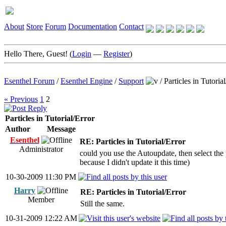
About
Store
Forum
Documentation
Contact
Hello There, Guest! (
Login
—
Register
)
Esenthel Forum
/
Esenthel Engine
/
Support
/
Particles in Tutoria
« Previous
1
2
Particles in Tutorial/Error
Author
Message
Esenthel
RE: Particles in Tutorial/Error
Administrator
could you use the Autoupdate, then select the p
because I didn't update it this time)
10-30-2009 11:30 PM
Harry
RE: Particles in Tutorial/Error
Member
Still the same.
10-31-2009 12:22 AM