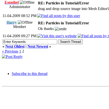
Esenthel
RE: Particles in Tutorial/Error
Administrator
drag and drop source image into Mesh Editor\
11-04-2009 08:52 PM
Harry
RE: Particles in Tutorial/Error
Member
Ok thanks
11-04-2009 09:27 PM
«
Next Oldest
|
Next Newest
»
« Previous
1
2
Subscribe to this thread