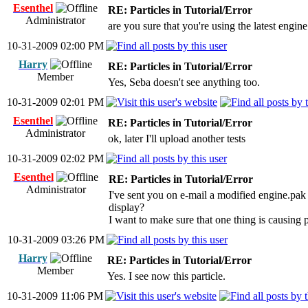
Esenthel
RE: Particles in Tutorial/Error
Administrator
are you sure that you're using the latest engi
10-31-2009 02:00 PM
Harry
RE: Particles in Tutorial/Error
Member
Yes, Seba doesn't see anything too.
10-31-2009 02:01 PM
Esenthel
RE: Particles in Tutorial/Error
Administrator
ok, later I'll upload another tests
10-31-2009 02:02 PM
Esenthel
RE: Particles in Tutorial/Error
Administrator
I've sent you on e-mail a modified engine.pak 
display?
I want to make sure that one thing is causing 
10-31-2009 03:26 PM
Harry
RE: Particles in Tutorial/Error
Member
Yes. I see now this particle.
10-31-2009 11:06 PM