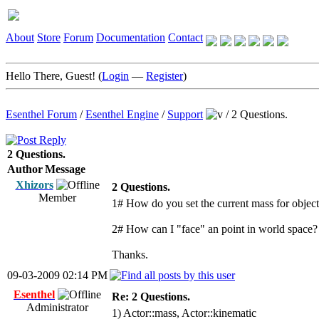
About
Store
Forum
Documentation
Contact
Hello There, Guest! (
Login
—
Register
)
Esenthel Forum
/
Esenthel Engine
/
Support
/
2 Questions.
2 Questions.
Author
Message
Xhizors
2 Questions.
Member
1# How do you set the current mass for object
2# How can I "face" an point in world space? 
Thanks.
09-03-2009 02:14 PM
Esenthel
Re: 2 Questions.
Administrator
1) Actor::mass, Actor::kinematic