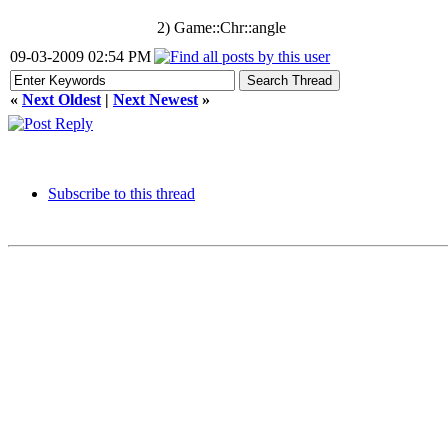
2) Game::Chr::angle
09-03-2009 02:54 PM
«
Next Oldest
|
Next Newest
»
Subscribe to this thread