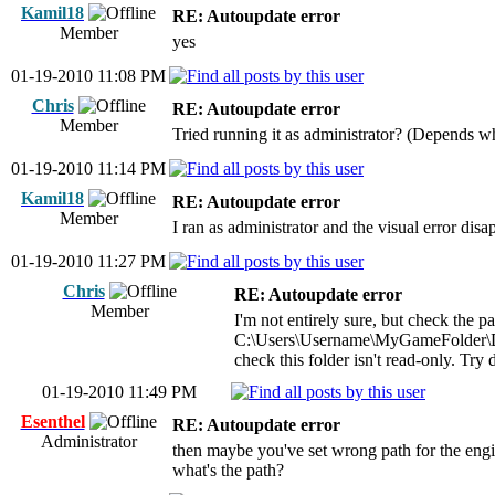
Kamil18
RE: Autoupdate error
Member
yes
01-19-2010 11:08 PM
Chris
RE: Autoupdate error
Member
Tried running it as administrator? (Depends w
01-19-2010 11:14 PM
Kamil18
RE: Autoupdate error
Member
I ran as administrator and the visual error dis
01-19-2010 11:27 PM
Chris
RE: Autoupdate error
Member
I'm not entirely sure, but check the p
C:\Users\Username\MyGameFolder\
check this folder isn't read-only. Try
01-19-2010 11:49 PM
Esenthel
RE: Autoupdate error
Administrator
then maybe you've set wrong path for the engi
what's the path?