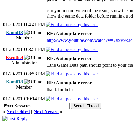
can you record video of the issue, show the a
show the game data folder before running upd
01-20-2010 04:41 PM
Kamil18
RE: Autoupdate error
Member
http://www.youtube.com/watch?v=5JlxP9k3
01-20-2010 08:51 PM
Esenthel
RE: Autoupdate error
Administrator
...the Game Data path should point to your cu
01-20-2010 08:53 PM
Kamil18
RE: Autoupdate error
Member
thank for help
01-20-2010 10:14 PM
«
Next Oldest
|
Next Newest
»