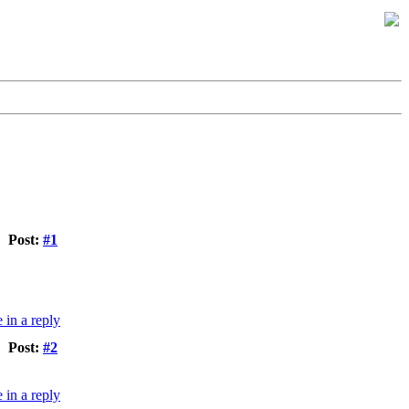
Post:
#1
Post:
#2