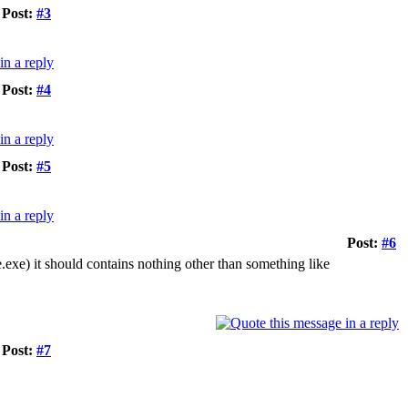
Post:
#3
Post:
#4
Post:
#5
Post:
#6
te.exe) it should contains nothing other than something like
Post:
#7