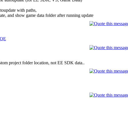
utoupdate with paths,
ate, and show game data folder after running update
dQE
stom project folder location, not EE SDK data..