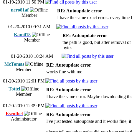
01-19-2010 11:50 PM
nero81af
RE: Autoupdate error
Member
I have the same exact error.. every time I 
01-20-2010 09:31 AM
Kamil18
RE: Autoupdate error
Member
the path is good, but after removal o
bytes
01-20-2010 10:24 AM
McTomas
RE: Autoupdate error
Member
works fine with me
01-20-2010 12:01 PM
Tottel
RE: Autoupdate error
Member
I have the same error. Maybe downloading the
01-20-2010 12:09 PM
Esenthel
RE: Autoupdate error
Administrator
I've just tested autoupdate and it works fine, i
please tell me what paths did you have set i