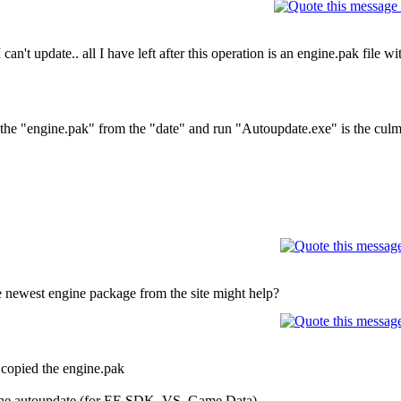
can't update.. all I have left after this operation is an engine.pak file wi
f the "engine.pak" from the "date" and run "Autoupdate.exe" is the culm
 newest engine package from the site might help?
t copied the engine.pak
n the autoupdate (for EE SDK, VS, Game Data)