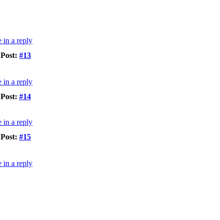
Post:
#13
Post:
#14
Post:
#15