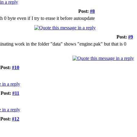
Post:
#8
th 0 byte even if I try to erase it before autoupdate
Post:
#9
inating work in the folder "data" shows "engine.pak" but that is 0
Post:
#10
Post:
#11
Post:
#12