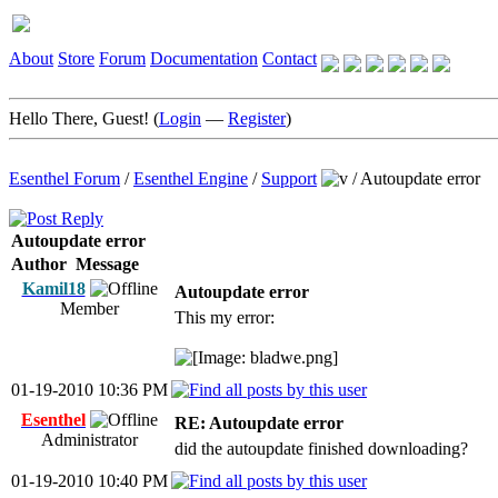
About
Store
Forum
Documentation
Contact
Hello There, Guest! (
Login
—
Register
)
Esenthel Forum
/
Esenthel Engine
/
Support
/
Autoupdate error
Autoupdate error
Author
Message
Kamil18
Autoupdate error
Member
This my error:
01-19-2010 10:36 PM
Esenthel
RE: Autoupdate error
Administrator
did the autoupdate finished downloading?
01-19-2010 10:40 PM