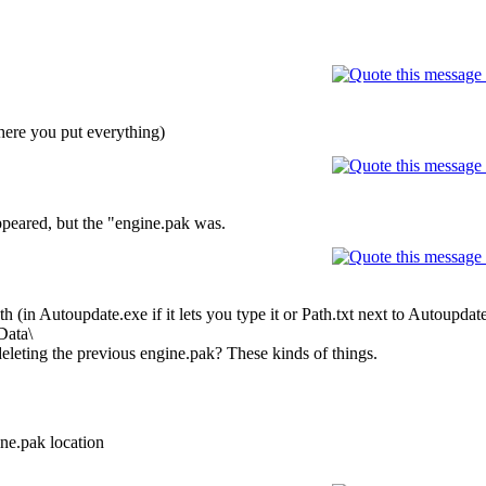
here you put everything)
appeared, but the "engine.pak was.
ath (in Autoupdate.exe if it lets you type it or Path.txt next to Autoupda
Data\
 deleting the previous engine.pak? These kinds of things.
ne.pak location