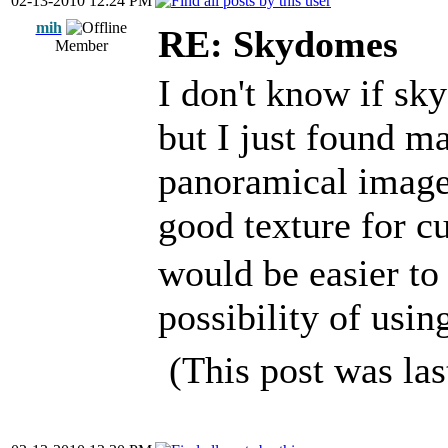
02-13-2010 12:24 PM
mih
RE: Skydomes
Member
I don't know if sk
but I just found m
panoramical images 
good texture for 
would be easier t
possibility of us
(This post was la