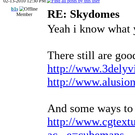
02-13-2010 12:30 PM
b1s
RE: Skydomes
Member
Yeah i know what 
There still are goo
http://www.3delyv
http://www.alusio
And some ways to
http://www.cgtext
ac...e=cubemaps