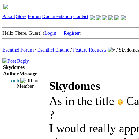
About
Store
Forum
Documentation
Contact
Hello There, Guest! (
Login
—
Register
)
Esenthel Forum
/
Esenthel Engine
/
Feature Requests
/
Skydome
Skydomes
Author
Message
mih
Skydomes
Member
As in the title
Can
?
I would really appr