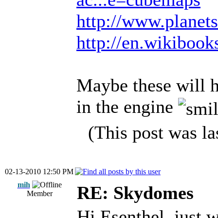
http://www.planets
http://en.wikiboo
Maybe these will h
in the engine
(This post was l
02-13-2010 12:50 PM
mih
RE: Skydomes
Member
Hi Esenthel, just 