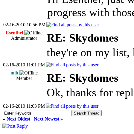
progress with tho
02-16-2010 10:56 PM
Esenthel
RE: Skydomes
Administrator
they're on my list
02-16-2010 11:01 PM
mih
RE: Skydomes
Member
Ok, thanks for rep
02-16-2010 11:03 PM
«
Next Oldest
|
Next Newest
»