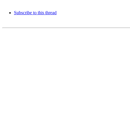
Subscribe to this thread