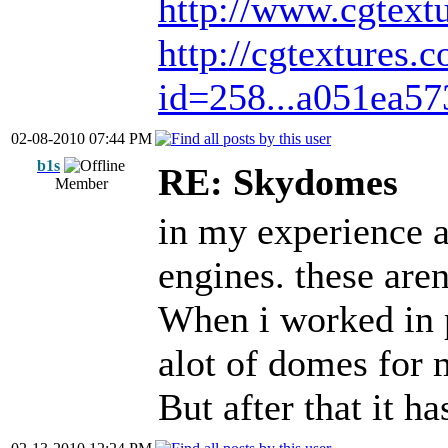
http://www.cgtext
http://cgtextures.
id=258...a051ea57
02-08-2010 07:44 PM
b1s
RE: Skydomes
Member
in my experience a
engines. these are
When i worked in 
alot of domes for 
But after that it 