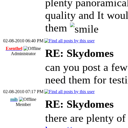
plenty panoramical
quality and It wou
them
02-08-2010 06:40 PM
Esenthel
RE: Skydomes
Administrator
can you post a few
need them for test
02-08-2010 07:17 PM
mih
RE: Skydomes
Member
there are plenty o