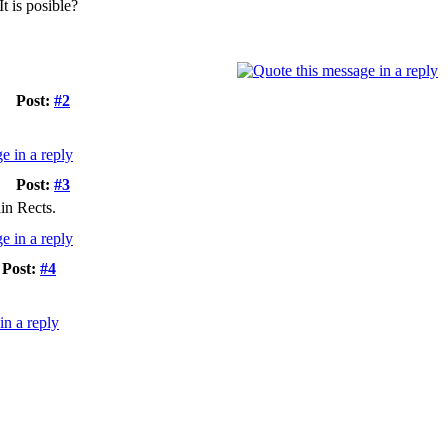
t is posible?
Post:
#2
Post:
#3
in Rects.
Post:
#4