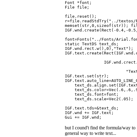
Font *font;
File file;
file.reset();
r=file.readStdTry("../textos/
memset(str,0,sizeof(str)); fi
IGF.wnd.create(Rect(-0.4,-0.5
font=Fonts("../Fonts/Arial.fo
static TextDS text_ds;
IGF.wnd.rect.w(),0),"Text");
IGF.text.create(Rect(IGF.wnd.
-IGF.wnd.cr
IGF.wnd.crect.w(
-IGF.wnd.cre
"Text")
IGF.text.set(str);
IGF.text.auto_line=AUTO_LINE_
text_ds.align.set(IGF.text.
text_ds.color=Vec(.6,.6,.
text_ds.font=font;
text_ds.scale=Vec2(.05);
IGF.text.tds=&text_ds;
IGF.wnd += IGF.text;
Gui += IGF.wnd;
but I cound't find the formula/way t
general way to write text...