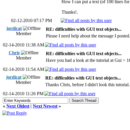
How I can put a text (of 100 lines f
Thanks!.
02-12-2010 07:17 PM
jordicat
RE: difficulties with GUI text objects...
Member
Please I need help about the message I posted
02-14-2010 11:38 AM
Chris
RE: difficulties with GUI text objects...
Member
Have you had a look at the tutorial at Gui > 
02-14-2010 11:54 AM
jordicat
RE: difficulties with GUI text objects...
Member
Thanks Chris, before I didn't look this tutorial.
02-14-2010 11:26 PM
«
Next Oldest
|
Next Newest
»