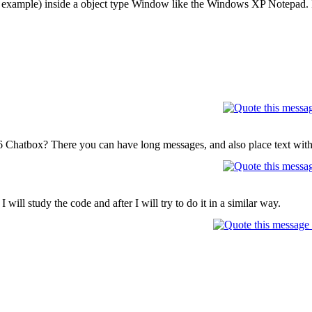
or example) inside a object type Window like the Windows XP Notepad. I
.
16 Chatbox? There you can have long messages, and also place text with
 I will study the code and after I will try to do it in a similar way.