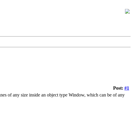
Post:
#1
lines of any size inside an object type Window, which can be of any