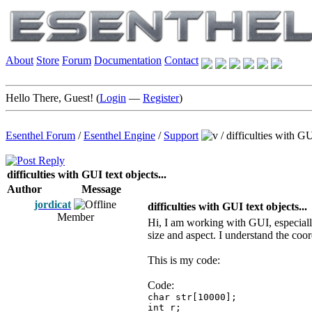
About
Store
Forum
Documentation
Contact
Hello There, Guest! (
Login
—
Register
)
Esenthel Forum
/
Esenthel Engine
/
Support
/
difficulties with GU
difficulties with GUI text objects...
Author
Message
jordicat
difficulties with GUI text objects...
Member
Hi, I am working with GUI, especially
size and aspect. I understand the coor
This is my code:
Code:
char str[10000];
int r;