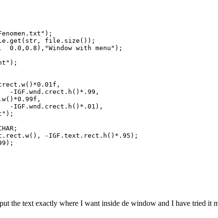
Fenomen.txt");
le.get(str, file.size());
, 0.0,0.8),"Window with menu");
nt");
crect.w()*0.01f,
ect.h()*.99,
)*0.99f,
ct.h()*.01),
;
CHAR;
rect.w(), -IGF.text.rect.h()*.95);
99);
o put the text exactly where I want inside de window and I have tried 