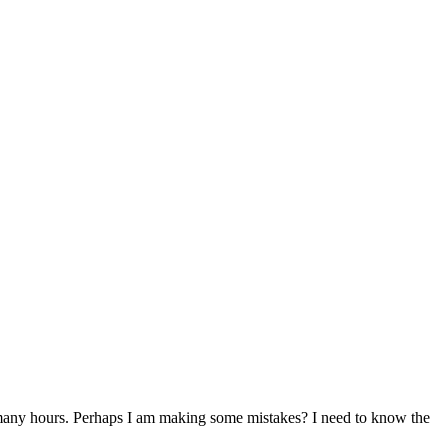
it many hours. Perhaps I am making some mistakes? I need to know the