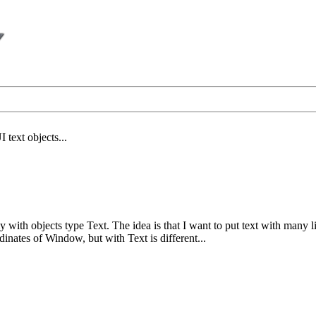
I text objects...
 with objects type Text. The idea is that I want to put text with many 
dinates of Window, but with Text is different...