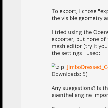
To export, I chose "ex
the visible geometry a
I tried using the Ope
exporter, but none of 
mesh editor (try it you
the settings I used:
JimboDressed_Co
Downloads: 5)
Any suggestions? Is th
esenthel engine impor