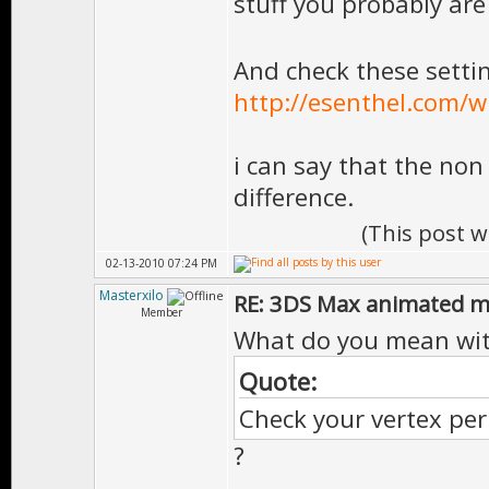
stuff you probably are
And check these setti
http://esenthel.com/wi
i can say that the non
difference.
(This post 
02-13-2010 07:24 PM
Masterxilo
RE: 3DS Max animated m
Member
What do you mean wi
Quote:
Check your vertex per
?