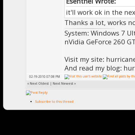
Esenthel Wrote:
it'll work ok in the ne
Thanks a lot, works no
System: Windows 7 Ul
nVidia GeForce 260 
Visit my site: hurrica
And read my blog: hur
02-19-2010 07:08 PM
«
Next Oldest
|
Next Newest
»
Subscribe to this thread