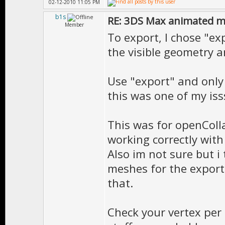
02-12-2010 11:05 PM
b1s
RE: 3DS Max animated m
Member
To export, I chose "ex
the visible geometry a
Use "export" and only
this was one of my iss
This was for openColl
working correctly with
Also im not sure but i
meshes for the export 
that.
Check your vertex per 