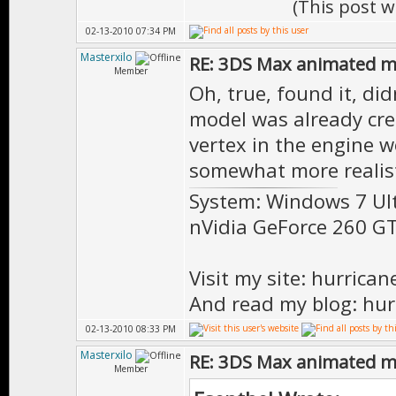
(This post 
02-13-2010 07:34 PM
Masterxilo
RE: 3DS Max animated m
Member
Oh, true, found it, di
model was already crea
vertex in the engine 
somewhat more realist
System: Windows 7 Ul
nVidia GeForce 260 
Visit my site: hurrica
And read my blog: hur
02-13-2010 08:33 PM
Masterxilo
RE: 3DS Max animated m
Member