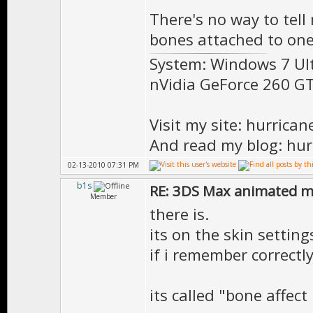
There's no way to tell
bones attached to one 
System: Windows 7 Ul
nVidia GeForce 260 
Visit my site: hurrica
And read my blog: hur
02-13-2010 07:31 PM
b1s
RE: 3DS Max animated m
Member
there is.
its on the skin settings
if i remember correctl
its called "bone affect 