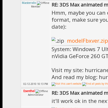
Masterxilo
RE: 3DS Max animated m
Member
Hmm, maybe you can op
format, make sure you
date):
modelFbxver.zip
System: Windows 7 Ul
nVidia GeForce 260 
Visit my site: hurrica
And read my blog: hur
02-12-2010 10:13 PM
Esenthel
RE: 3DS Max animated m
Administrator
it'll work ok in the nex