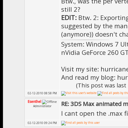
Btw., was the per verte
still 2?
EDIT:
Btw. 2: Exportin
suggested by the manu
(anymore)) doesn't ch
System: Windows 7 Ul
nVidia GeForce 260 
Visit my site: hurrica
And read my blog: hur
(This post was las
02-12-2010 08:58 PM
Esenthel
RE: 3DS Max animated m
Administrator
I cant open the .max 
02-12-2010 09:24 PM