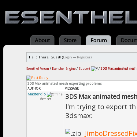
About
Store
Forum
Docum
Hello There, Guest! (
Login
—
Register
)
Esenthel Forum
/
Esenthel Engine
/
Support
/
3DS Max animated mesh 
3DS Max animated mesh exporting problems
AUTHOR
MESSAGE
Masterxilo
3DS Max animated mesh
Member
I'm trying to export 
3dsmax:
JimboDressedFix