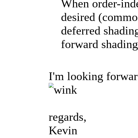
When order-inde
desired (common
deferred shading
forward shading
I'm looking forwar
regards,
Kevin