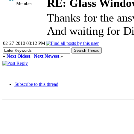
RE: Glass Windo
Member
Thanks for the answe
And waiting for D
02-27-2010 03:12 PM
«
Next Oldest
|
Next Newest
»
Subscribe to this thread