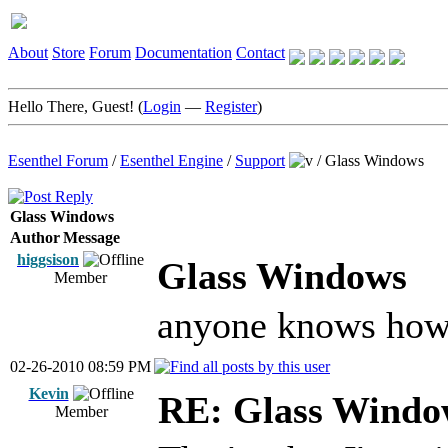
About
Store
Forum
Documentation
Contact
Hello There, Guest! (
Login
—
Register
)
Esenthel Forum
/
Esenthel Engine
/
Support
/
Glass Windows
Glass Windows
Author
Message
higgsison
Glass Windows
Member
anyone knows how 
02-26-2010 08:59 PM
Kevin
RE: Glass Windo
Member