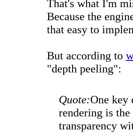
That's what I'm mi
Because the engine 
that easy to imple
But according to
w
"depth peeling":
Quote:
One key 
rendering is the
transparency wi