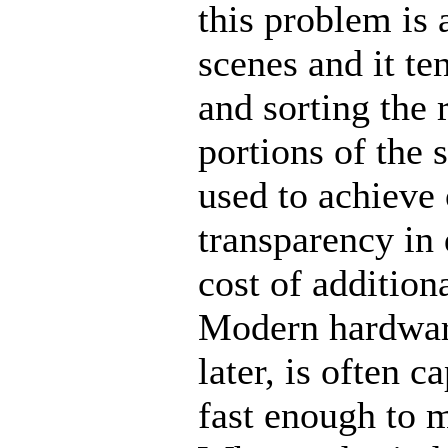
this problem is 
scenes and it te
and sorting the 
portions of the 
used to achieve
transparency in 
cost of addition
Modern hardwar
later, is often 
fast enough to m