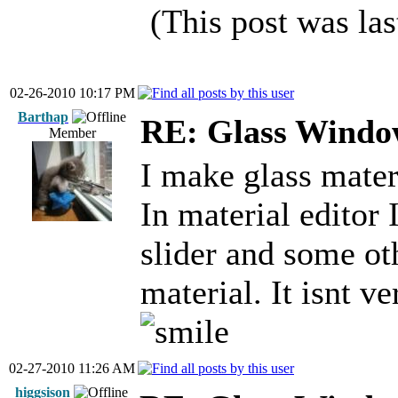
(This post was la
02-26-2010 10:17 PM
Barthap
RE: Glass Windo
Member
I make glass mater
In material editor 
slider and some oth
material. It isnt ve
02-27-2010 11:26 AM
higgsison