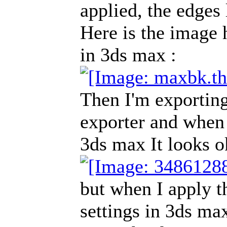
applied, the edges
Here is the image 
in 3ds max :
Then I'm exportin
exporter and when 
3ds max It looks o
but when I apply t
settings in 3ds max