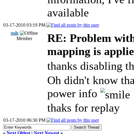
available
03-17-2010 03:19 PM
mih
RE: Problem wit
Member
mapping is appli
thanks disabling t
Oh didn't know tha
power info
thaks for replay
03-17-2010 06:30 PM
«
Next Oldest
|
Next Newest
»