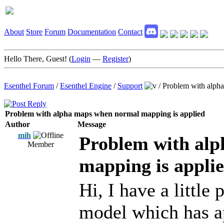
About
Store
Forum
Documentation
Contact
Hello There, Guest! (
Login
—
Register
)
Esenthel Forum
/
Esenthel Engine
/
Support
/
Problem with alph
Problem with alpha maps when normal mapping is applied
Author
Message
mih
Problem with al
Member
mapping is appli
Hi, I have a little
model which has 