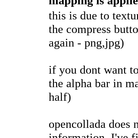
mapping is appli
this is due to tex
the compress butto
again - png,jpg)
if you dont want t
the alpha bar in ma
half)
opencollada does n
information, I've fi