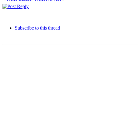
Subscribe to this thread