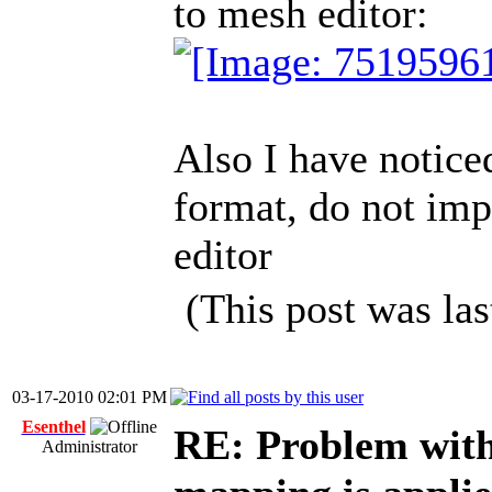
to mesh editor:
Also I have notice
format, do not imp
editor
(This post was la
03-17-2010 02:01 PM
Esenthel
RE: Problem wit
Administrator